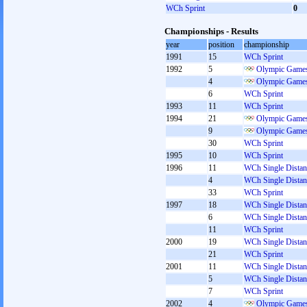
WCh Sprint
0
Championships - Results
year
position
championship
1991
15
WCh Sprint
1992
5
Olympic Games
4
Olympic Games
6
WCh Sprint
1993
11
WCh Sprint
1994
21
Olympic Games
9
Olympic Games
30
WCh Sprint
1995
10
WCh Sprint
1996
11
WCh Single Distan
4
WCh Single Distan
33
WCh Sprint
1997
18
WCh Single Distan
6
WCh Single Distan
11
WCh Sprint
2000
19
WCh Single Distan
21
WCh Sprint
2001
11
WCh Single Distan
5
WCh Single Distan
7
WCh Sprint
2002
4
Olympic Games