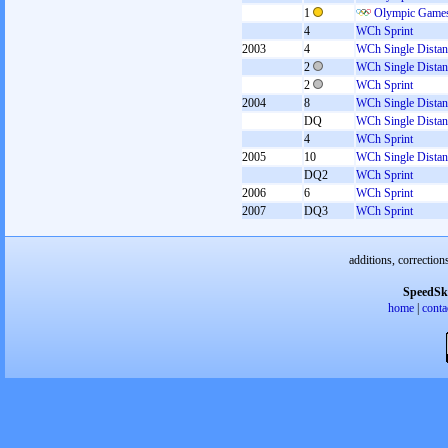
1
Olympic Games
4
WCh Sprint
2003
4
WCh Single Distan
2
WCh Single Distan
2
WCh Sprint
2004
8
WCh Single Distan
DQ
WCh Single Distan
4
WCh Sprint
2005
10
WCh Single Distan
DQ2
WCh Sprint
2006
6
WCh Sprint
2007
DQ3
WCh Sprint
additions, correction
SpeedSk
home
|
conta