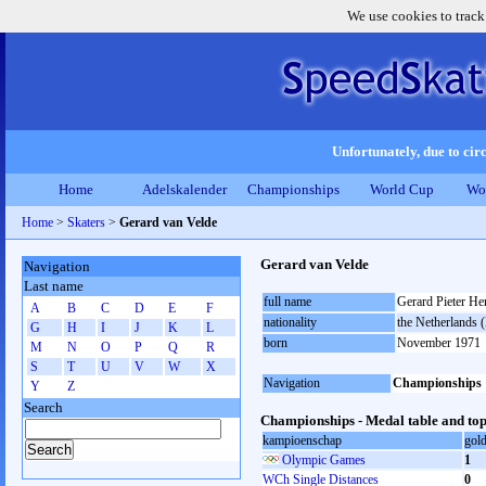
We use cookies to track
Unfortunately, due to circ
Home
Adelskalender
Championships
World Cup
Wo
Home
>
Skaters
>
Gerard van Velde
Gerard van Velde
Navigation
Last name
full name
Gerard Pieter He
A
B
C
D
E
F
nationality
the Netherlands
G
H
I
J
K
L
born
November 1971
M
N
O
P
Q
R
S
T
U
V
W
X
Navigation
Championships
Y
Z
Search
Championships - Medal table and top
kampioenschap
gol
Olympic Games
1
WCh Single Distances
0