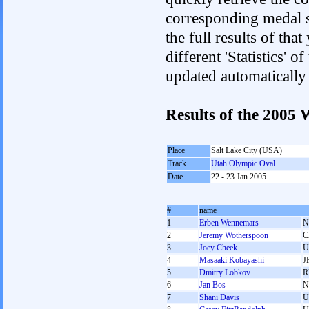
corresponding medal s
the full results of tha
different 'Statistics' 
updated automatically
Results of the 2005
Place
Salt Lake City (USA)
Track
Utah Olympic Oval
Date
22 - 23 Jan 2005
#
name
1
Erben Wennemars
N
2
Jeremy Wotherspoon
C
3
Joey Cheek
U
4
Masaaki Kobayashi
J
5
Dmitry Lobkov
R
6
Jan Bos
N
7
Shani Davis
U