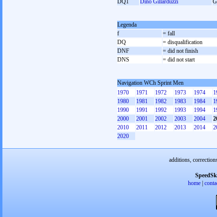
DQ1
Dino Gillarduzzi
G
Legenda
f
= fall
DQ
= disqualification
DNF
= did not finish
DNS
= did not start
Navigation WCh Sprint Men
1970
1971
1972
1973
1974
1
1980
1981
1982
1983
1984
1
1990
1991
1992
1993
1994
1
2000
2001
2002
2003
2004
2
2010
2011
2012
2013
2014
2
2020
additions, correction
SpeedSk
home
|
conta