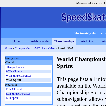
We use cookies to track
Unfortunately, due to circ
Home
Adelskalender
Championships
World Cup
Wo
Home
>
Championships
>
WCh Sprint Men
>
Results 2005
World Championsh
Navigation
Global
Sprint
Olympic Games
WCh Allround
WCh Single Distances
This page lists all inf
WCh Sprint
available on the Worl
Regional
ECh Allround
Championship Sprint.
ECh Single Distances
subnavigation allows 
ECh Sprint
quickly retrieve the co