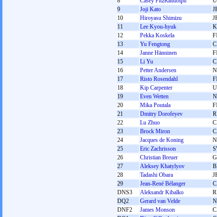
8
Casey FitzRandolph
U
9
Joji Kato
J
10
Hiroyasu Shimizu
J
11
Lee Kyou-hyuk
K
12
Pekka Koskela
F
13
Yu Fengtong
C
14
Janne Hänninen
F
15
Li Yu
C
16
Petter Andersen
N
17
Risto Rosendahl
F
18
Kip Carpenter
U
19
Even Wetten
N
20
Mika Poutala
F
21
Dmitry Dorofeyev
R
22
Lu Zhuo
C
23
Brock Miron
C
24
Jacques de Koning
N
25
Eric Zachrisson
S
26
Christian Breuer
G
27
Aleksey Khatylyov
B
28
Tadashi Obara
J
29
Jean-René Bélanger
C
DNS3
Aleksandr Kibalko
R
DQ2
Gerard van Velde
N
DNF2
James Monson
C