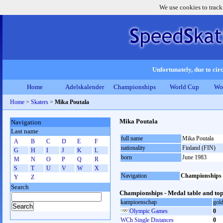
We use cookies to track
Unfortunately, due to circ
Home
Adelskalender
Championships
World Cup
Wo
Home
>
Skaters
>
Mika Poutala
Mika Poutala
Navigation
Last name
full name
Mika Poutala
A
B
C
D
E
F
nationality
Finland (FIN)
G
H
I
J
K
L
born
June 1983
M
N
O
P
Q
R
S
T
U
V
W
X
Navigation
Championships
Y
Z
Search
Championships - Medal table and top
kampioenschap
gol
Olympic Games
0
WCh Single Distances
0