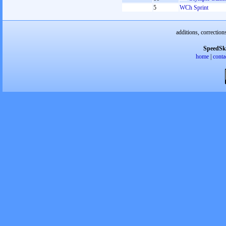
5
WCh Sprint
additions, correction
SpeedSk
home
|
conta