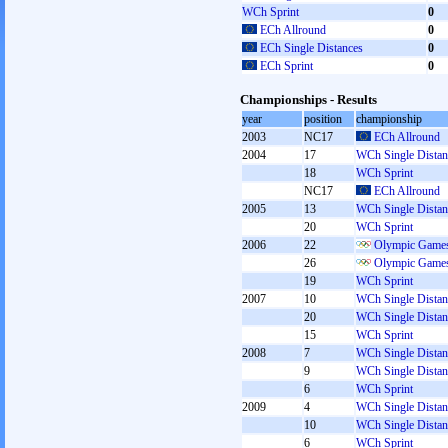
WCh Sprint
0
ECh Allround
0
ECh Single Distances
0
ECh Sprint
0
Championships - Results
year
position
championship
2003
NC17
ECh Allround
2004
17
WCh Single Distan
18
WCh Sprint
NC17
ECh Allround
2005
13
WCh Single Distan
20
WCh Sprint
2006
22
Olympic Games
26
Olympic Games
19
WCh Sprint
2007
10
WCh Single Distan
20
WCh Single Distan
15
WCh Sprint
2008
7
WCh Single Distan
9
WCh Single Distan
6
WCh Sprint
2009
4
WCh Single Distan
10
WCh Single Distan
6
WCh Sprint