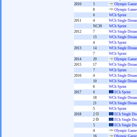
2010
5
Olympic Games
8
Olympic Games
6
WCh Sprint
2011
4
WCh Single Distan
NC39
WCh Sprint
2012
7
WCh Single Distan
15
WCh Single Distan
4
WCh Sprint
2013
14
WCh Single Distan
7
WCh Sprint
2014
29
Olympic Games
2015
17
WCh Single Distan
7
WCh Sprint
2016
4
WCh Single Distan
10
WCh Single Distan
6
WCh Sprint
2017
6
ECh Sprint
18
WCh Single Distan
21
WCh Single Distan
5
WCh Sprint
2018
2
ECh Single Dis
2
ECh Single Dis
5
ECh Single Dis
4
Olympic Games
16
Olympic Games