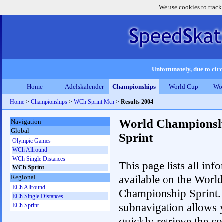
We use cookies to track
Unfortunately, due to circ
Home
Adelskalender
Championships
World Cup
Wo
Home
>
Championships
>
WCh Sprint Men
>
Results 2004
World Championsh
Navigation
Global
Sprint
Olympic Games
WCh Allround
WCh Single Distances
This page lists all inf
WCh Sprint
available on the Worl
Regional
ECh Allround
Championship Sprint.
ECh Single Distances
subnavigation allows 
ECh Sprint
quickly retrieve the co