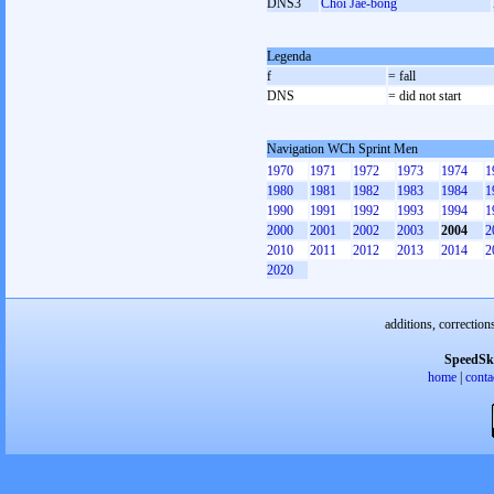
DNS3
Choi Jae-bong
Legenda
f
= fall
DNS
= did not start
Navigation WCh Sprint Men
1970
1971
1972
1973
1974
1
1980
1981
1982
1983
1984
1
1990
1991
1992
1993
1994
1
2000
2001
2002
2003
2004
2
2010
2011
2012
2013
2014
2
2020
additions, correction
SpeedSk
home
|
conta