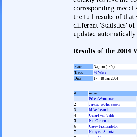
corresponding medal s
the full results of tha
different 'Statistics' 
updated automatically
Results of the 2004
Place
Nagano (JPN)
Track
M-Wave
Date
17 - 18 Jan 2004
#
name
1
Erben Wennemars
2
Jeremy Wotherspoon
3
Mike Ireland
4
Gerard van Velde
5
Kip Carpenter
6
Casey FitzRandolph
7
Hiroyasu Shimizu