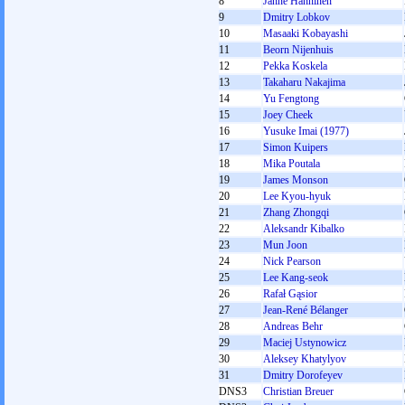
8
Janne Hänninen
9
Dmitry Lobkov
10
Masaaki Kobayashi
11
Beorn Nijenhuis
12
Pekka Koskela
13
Takaharu Nakajima
14
Yu Fengtong
15
Joey Cheek
16
Yusuke Imai (1977)
17
Simon Kuipers
18
Mika Poutala
19
James Monson
20
Lee Kyou-hyuk
21
Zhang Zhongqi
22
Aleksandr Kibalko
23
Mun Joon
24
Nick Pearson
25
Lee Kang-seok
26
Rafał Gąsior
27
Jean-René Bélanger
28
Andreas Behr
29
Maciej Ustynowicz
30
Aleksey Khatylyov
31
Dmitry Dorofeyev
DNS3
Christian Breuer