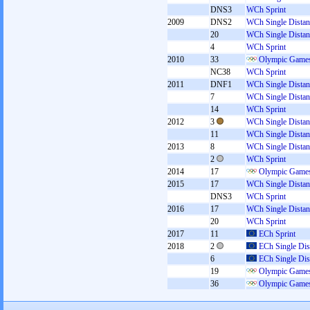
DNS3
WCh Sprint
2009
DNS2
WCh Single Distan
20
WCh Single Distan
4
WCh Sprint
2010
33
Olympic Games
NC38
WCh Sprint
2011
DNF1
WCh Single Distan
7
WCh Single Distan
14
WCh Sprint
2012
3
WCh Single Distan
11
WCh Single Distan
2013
8
WCh Single Distan
2
WCh Sprint
2014
17
Olympic Games
2015
17
WCh Single Distan
DNS3
WCh Sprint
2016
17
WCh Single Distan
20
WCh Sprint
2017
11
ECh Sprint
2018
2
ECh Single Dis
6
ECh Single Dis
19
Olympic Games
36
Olympic Games