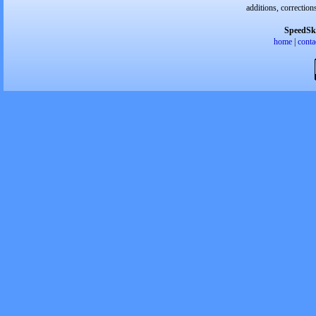
additions, correction
SpeedSk
home
|
conta