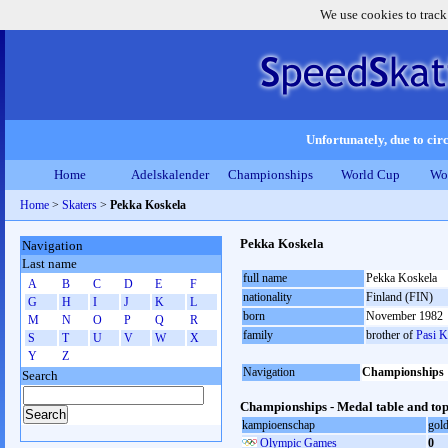
We use cookies to track
Unfortunately, due to circ
Home
Adelskalender
Championships
World Cup
Wo
Home
>
Skaters
>
Pekka Koskela
Pekka Koskela
Navigation
Last name
full name
Pekka Koskela
A
B
C
D
E
F
nationality
Finland (FIN)
G
H
I
J
K
L
born
November 1982
M
N
O
P
Q
R
family
brother of
Pasi K
S
T
U
V
W
X
Y
Z
Navigation
Championships
Search
Championships - Medal table and top
kampioenschap
gol
Olympic Games
0