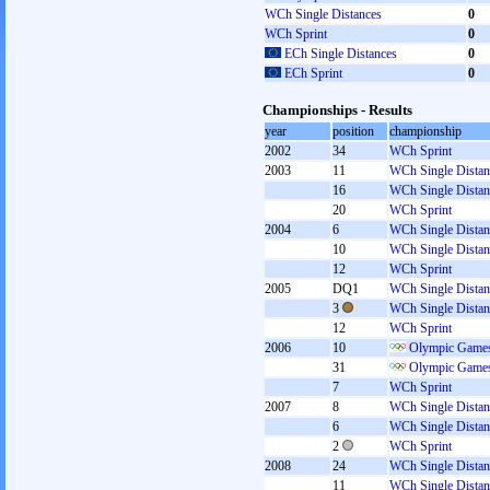
WCh Single Distances
0
WCh Sprint
0
ECh Single Distances
0
ECh Sprint
0
Championships - Results
year
position
championship
2002
34
WCh Sprint
2003
11
WCh Single Distan
16
WCh Single Distan
20
WCh Sprint
2004
6
WCh Single Distan
10
WCh Single Distan
12
WCh Sprint
2005
DQ1
WCh Single Distan
3
WCh Single Distan
12
WCh Sprint
2006
10
Olympic Games
31
Olympic Games
7
WCh Sprint
2007
8
WCh Single Distan
6
WCh Single Distan
2
WCh Sprint
2008
24
WCh Single Distan
11
WCh Single Distan