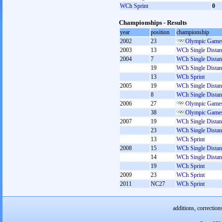
WCh Sprint
0
Championships - Results
year
position
championship
2002
23
Olympic Games
2003
13
WCh Single Distan
2004
7
WCh Single Distan
19
WCh Single Distan
13
WCh Sprint
2005
19
WCh Single Distan
8
WCh Single Distan
2006
27
Olympic Games
38
Olympic Games
2007
19
WCh Single Distan
23
WCh Single Distan
13
WCh Sprint
2008
15
WCh Single Distan
14
WCh Single Distan
19
WCh Sprint
2009
23
WCh Sprint
2011
NC27
WCh Sprint
additions, correction