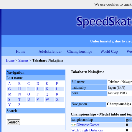
We use cookies to track
Unfortunately, due to circ
Home
Adelskalender
Championships
World Cup
Wo
Home
>
Skaters
>
Takaharu Nakajima
Takaharu Nakajima
Navigation
Last name
full name
Takaharu Nakaji
A
B
C
D
E
F
nationality
Japan (JPN)
G
H
I
J
K
L
born
January 1983
M
N
O
P
Q
R
S
T
U
V
W
X
Navigation
Championships
Y
Z
Search
Championships - Medal table and top
kampioenschap
gol
Olympic Games
0
WCh Single Distances
0