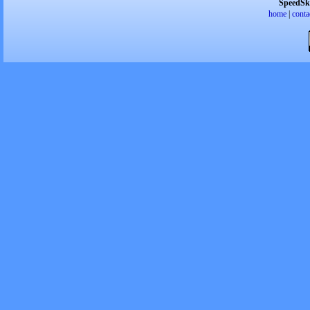
SpeedSk
home
|
conta