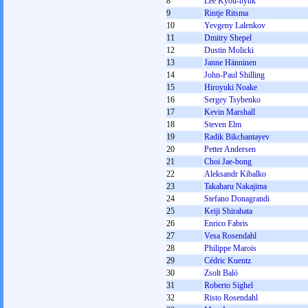
8
Lee Kyou-hyuk
9
Rintje Ritsma
10
Yevgeny Lalenkov
11
Dmitry Shepel
12
Dustin Molicki
13
Janne Hänninen
14
John-Paul Shilling
15
Hiroyuki Noake
16
Sergey Tsybenko
17
Kevin Marshall
18
Steven Elm
19
Radik Bikchantayev
20
Petter Andersen
21
Choi Jae-bong
22
Aleksandr Kibalko
23
Takaharu Nakajima
24
Stefano Donagrandi
25
Keiji Shirahata
26
Enrico Fabris
27
Vesa Rosendahl
28
Philippe Marois
29
Cédric Kuentz
30
Zsolt Baló
31
Roberto Sighel
32
Risto Rosendahl