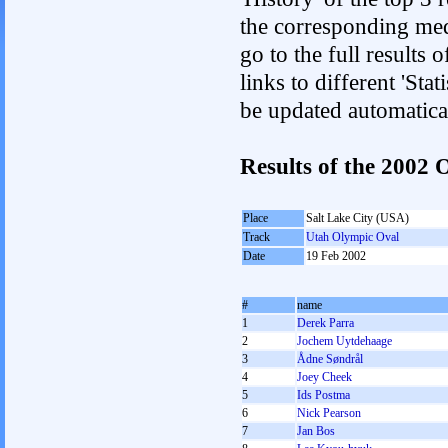
the corresponding med
go to the full results 
links to different 'Sta
be updated automatica
Results of the 2002
Place
Salt Lake City (USA)
Track
Utah Olympic Oval
Date
19 Feb 2002
#
name
1
Derek Parra
2
Jochem Uytdehaage
3
Ådne Søndrål
4
Joey Cheek
5
Ids Postma
6
Nick Pearson
7
Jan Bos