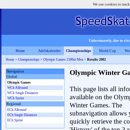
We use cookies to track
Unfortunately, due to circ
Home
Adelskalender
Championships
World Cup
Wo
Home
>
Championships
>
Olympic Games 1500m Men
>
Results 2002
Olympic Winter G
Navigation
Global
Olympic Games
This page lists all inf
WCh Allround
WCh Single Distances
available on the Olym
WCh Sprint
Winter Games. The
Regional
ECh Allround
subnavigation allows 
ECh Single Distances
quickly retrieve the c
ECh Sprint
'History' of the top 3 r