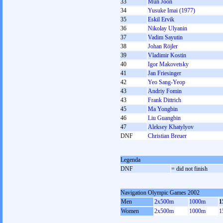
33
Mun Joon
34
Yusuke Imai (1977)
35
Eskil Ervik
36
Nikolay Ulyanin
37
Vadim Sayutin
38
Johan Röjler
39
Vladimir Kostin
40
Igor Makovetsky
41
Jan Friesinger
42
Yeo Sang-Yeop
43
Andrіy Fomіn
43
Frank Dittrich
45
Ma Yongbin
46
Liu Guangbin
47
Aleksey Khatylyov
DNF
Christian Breuer
Legenda
DNF
= did not finish
Navigation Olympic Games 2002
Men
2x500m
1000m
1
Women
2x500m
1000m
1