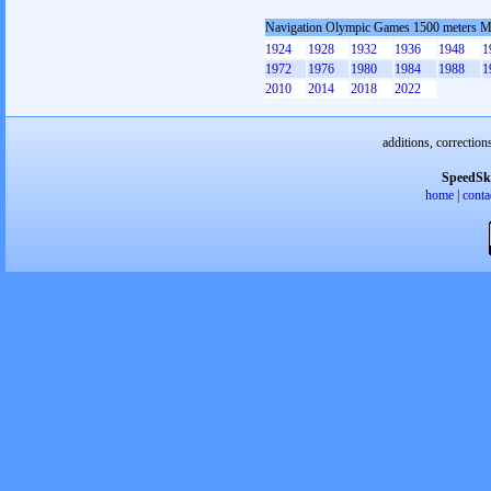
Navigation Olympic Games 1500 meters 
1924
1928
1932
1936
1948
1
1972
1976
1980
1984
1988
1
2010
2014
2018
2022
additions, correction
SpeedSk
home
|
conta