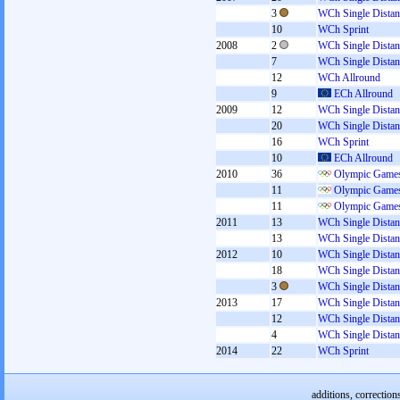
3
WCh Single Distan
10
WCh Sprint
2008
2
WCh Single Distan
7
WCh Single Distan
12
WCh Allround
9
ECh Allround
2009
12
WCh Single Distan
20
WCh Single Distan
16
WCh Sprint
10
ECh Allround
2010
36
Olympic Games
11
Olympic Games
11
Olympic Games
2011
13
WCh Single Distan
13
WCh Single Distan
2012
10
WCh Single Distan
18
WCh Single Distan
3
WCh Single Distan
2013
17
WCh Single Distan
12
WCh Single Distan
4
WCh Single Distan
2014
22
WCh Sprint
additions, correction