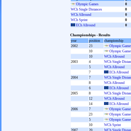
Olympic Games
0
WCh Single Distances
0
WCh Allround
0
WCh Sprint
0
ECh Allround
0
Championships - Results
year
position
championship
2002
23
Olympic Games
10
Olympic Games
10
WCh Allround
2003
4
WCh Single Distan
5
WCh Allround
7
ECh Allround
2004
7
WCh Single Distan
8
WCh Allround
6
ECh Allround
2005
8
WCh Single Distan
12
WCh Allround
14
ECh Allround
2006
7
Olympic Games
23
Olympic Games
5
Olympic Games
10
WCh Sprint
2007
20
WCh Single Distan