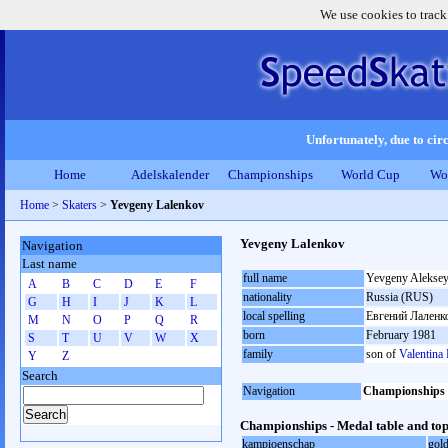
We use cookies to track
Unfortunately, due to circ
Home
Adelskalender
Championships
World Cup
Wo
Home
>
Skaters
>
Yevgeny Lalenkov
Yevgeny Lalenkov
Navigation
Last name
full name
Yevgeny Aleksey
A
B
C
D
E
F
nationality
Russia (RUS)
G
H
I
J
K
L
local spelling
Евгений Лаленк
M
N
O
P
Q
R
born
February 1981
S
T
U
V
W
X
family
son of
Valentina
Y
Z
Search
Navigation
Championships
Championships - Medal table and top
kampioenschap
gol