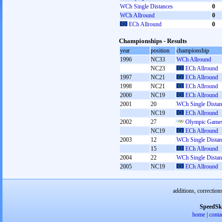
WCh Single Distances
0
WCh Allround
0
ECh Allround
0
Championships - Results
year
position
championship
1996
NC33
WCh Allround
NC23
ECh Allround
1997
NC21
ECh Allround
1998
NC21
ECh Allround
2000
NC19
ECh Allround
2001
20
WCh Single Distan
NC19
ECh Allround
2002
27
Olympic Games
NC19
ECh Allround
2003
12
WCh Single Distan
15
ECh Allround
2004
22
WCh Single Distan
2005
NC19
ECh Allround
additions, correction
SpeedSk
home
|
conta