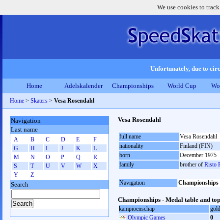
We use cookies to track
Unfortunately, due to circ
Home
Adelskalender
Championships
World Cup
Wo
Home
>
Skaters
>
Vesa Rosendahl
Vesa Rosendahl
Navigation
Last name
full name
Vesa Rosendahl
A
B
C
D
E
F
nationality
Finland (FIN)
G
H
I
J
K
L
born
December 1975
M
N
O
P
Q
R
family
brother of
Risto 
S
T
U
V
W
X
Y
Z
Navigation
Championships
Search
Championships - Medal table and top
kampioenschap
gol
Olympic Games
0