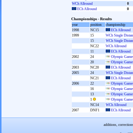
WCh Allround
0
ECh Allround
0
Championships - Results
year
position
championship
1998
NC15
ECh Allround
1999
15
WCh Single Distan
15
WCh Single Distan
NC22
WCh Allround
11
ECh Allround
2002
24
Olympic Games
20
Olympic Games
2003
NC20
ECh Allround
2005
24
WCh Single Distan
NC21
ECh Allround
2006
22
Olympic Games
16
Olympic Games
13
Olympic Games
1
Olympic Games
NC14
WCh Allround
2007
DNF1
ECh Allround
additions, correction