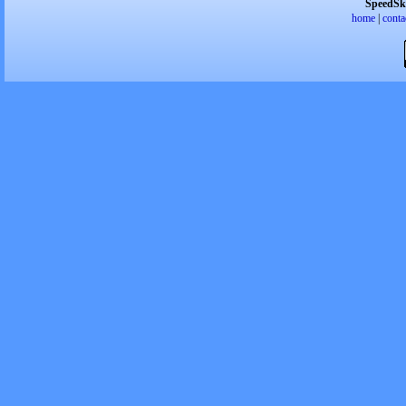
SpeedSk
home
|
conta