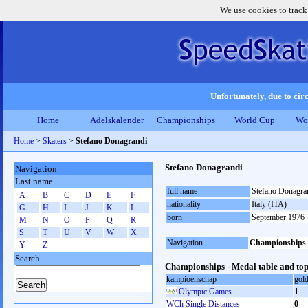
We use cookies to track
Unfortunately, due to circ
Home
Adelskalender
Championships
World Cup
Wo
Home
>
Skaters
>
Stefano Donagrandi
Stefano Donagrandi
Navigation
Last name
full name
Stefano Donagra
A
B
C
D
E
F
nationality
Italy (ITA)
G
H
I
J
K
L
born
September 1976
M
N
O
P
Q
R
S
T
U
V
W
X
Navigation
Championships
Y
Z
Search
Championships - Medal table and top
kampioenschap
gol
Olympic Games
1
WCh Single Distances
0