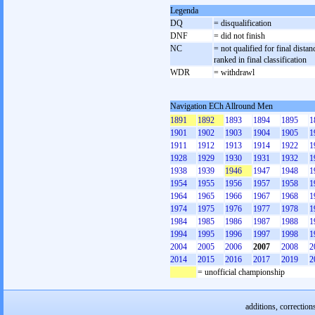
Legenda
DQ
= disqualification
DNF
= did not finish
NC
= not qualified for final distan
ranked in final classification
WDR
= withdrawl
Navigation ECh Allround Men
1891
1892
1893
1894
1895
1
1901
1902
1903
1904
1905
1
1911
1912
1913
1914
1922
1
1928
1929
1930
1931
1932
1
1938
1939
1946
1947
1948
1
1954
1955
1956
1957
1958
1
1964
1965
1966
1967
1968
1
1974
1975
1976
1977
1978
1
1984
1985
1986
1987
1988
1
1994
1995
1996
1997
1998
1
2004
2005
2006
2007
2008
2
2014
2015
2016
2017
2019
2
= unofficial championship
additions, correction