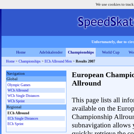
We use cookies to track
Unfortunately, due to circ
Home
Adelskalender
Championships
World Cup
Wo
Home
>
Championships
>
ECh Allround Men
>
Results 2007
European Champio
Navigation
Global
Allround
Olympic Games
WCh Allround
WCh Single Distances
This page lists all inf
WCh Sprint
available on the Euro
Regional
ECh Allround
Championship Allrou
ECh Single Distances
subnavigation allows 
ECh Sprint
quickly retrieve the co