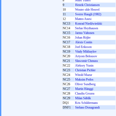
8
Mark Tuitert
9
Henrik Christiansen
10
Wouter olde Heuvel
11
Sverre Haugli (1982)
12
Matteo Anesi
NC13
Konrad Niedźwiedzki
NC14
Stefan Heythausen
NC15
Jarmo Valtonen
NC16
Johan Röjler
NC17
Alexis Contin
NC18
Joel Eriksson
NC19
Vitaly Mikhaylov
NC20
Artyom Belousov
NC21
Sławomir Chmura
NC22
Aleksey Yunin
NC23
Christian Pichler
NC24
Witold Mazur
NC25
Maksim Pedos
NC26
Oliver Sundberg
NC27
Martin Hänggi
NC28
Claudiu Grozea
NC29
Milan Sáblík
DQ1
Kris Schildermans
DNF1
Stefano Donagrandi