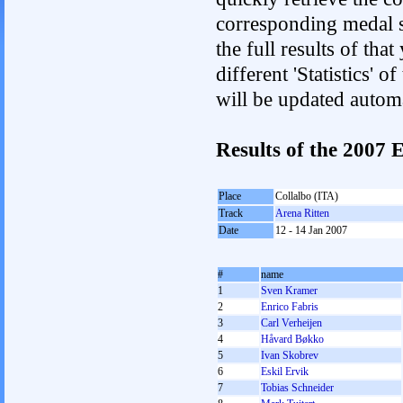
corresponding medal s
the full results of tha
different 'Statistics'
will be updated autom
Results of the 2007
Place
Collalbo (ITA)
Track
Arena Ritten
Date
12 - 14 Jan 2007
#
name
1
Sven Kramer
2
Enrico Fabris
3
Carl Verheijen
4
Håvard Bøkko
5
Ivan Skobrev
6
Eskil Ervik
7
Tobias Schneider