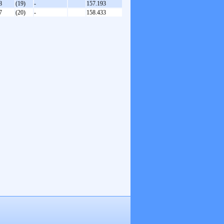
8
(19)
-
157.193
7
(20)
-
158.433