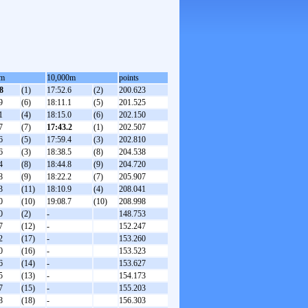
0m
10,000m
points
8
(1)
17:52.6
(2)
200.623
9
(6)
18:11.1
(5)
201.525
1
(4)
18:15.0
(6)
202.150
7
(7)
17:43.2
(1)
202.507
6
(5)
17:59.4
(3)
202.810
6
(3)
18:38.5
(8)
204.538
4
(8)
18:44.8
(9)
204.720
8
(9)
18:22.2
(7)
205.907
3
(11)
18:10.9
(4)
208.041
0
(10)
19:08.7
(10)
208.998
0
(2)
-
148.753
7
(12)
-
152.247
2
(17)
-
153.260
0
(16)
-
153.523
6
(14)
-
153.627
5
(13)
-
154.173
7
(15)
-
155.203
8
(18)
-
156.303