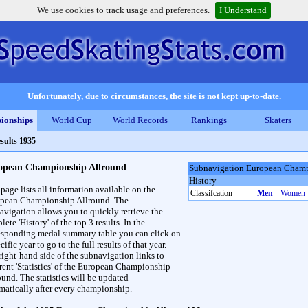
We use cookies to track usage and preferences.
I Understand
Unfortunately, due to circumstances, the site is not kept up-to-date.
ionships
World Cup
World Records
Rankings
Skaters
sults 1935
opean Championship Allround
Subnavigation European Champ
History
 page lists all information available on the
Classifcation
Men
Women
pean Championship Allround. The
avigation allows you to quickly retrieve the
ete 'History' of the top 3 results. In the
esponding medal summary table you can click on
cific year to go to the full results of that year.
right-hand side of the subnavigation links to
erent 'Statistics' of the European Championship
ound. The statistics will be updated
matically after every championship.