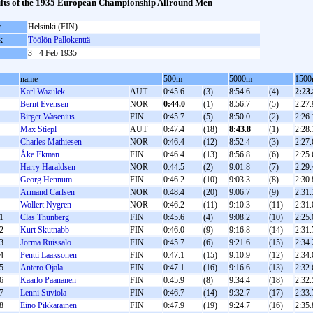
lts of the 1935 European Championship Allround Men
e
Helsinki (FIN)
k
Töölön Pallokenttä
3 - 4 Feb 1935
name
500m
5000m
150
Karl Wazulek
AUT
0:45.6
(3)
8:54.6
(4)
2:23.
Bernt Evensen
NOR
0:44.0
(1)
8:56.7
(5)
2:27.
Birger Wasenius
FIN
0:45.7
(5)
8:50.0
(2)
2:26.
Max Stiepl
AUT
0:47.4
(18)
8:43.8
(1)
2:28.
Charles Mathiesen
NOR
0:46.4
(12)
8:52.4
(3)
2:27.
Åke Ekman
FIN
0:46.4
(13)
8:56.8
(6)
2:25.
Harry Haraldsen
NOR
0:44.5
(2)
9:01.8
(7)
2:29.
Georg Hennum
FIN
0:46.2
(10)
9:03.3
(8)
2:30.
Armand Carlsen
NOR
0:48.4
(20)
9:06.7
(9)
2:31.
Wollert Nygren
NOR
0:46.2
(11)
9:10.3
(11)
2:31.
1
Clas Thunberg
FIN
0:45.6
(4)
9:08.2
(10)
2:25.
2
Kurt Skutnabb
FIN
0:46.0
(9)
9:16.8
(14)
2:31.
3
Jorma Ruissalo
FIN
0:45.7
(6)
9:21.6
(15)
2:34.
4
Pentti Laaksonen
FIN
0:47.1
(15)
9:10.9
(12)
2:34.
5
Antero Ojala
FIN
0:47.1
(16)
9:16.6
(13)
2:32.
6
Kaarlo Paananen
FIN
0:45.9
(8)
9:34.4
(18)
2:32.
7
Lenni Suviola
FIN
0:46.7
(14)
9:32.7
(17)
2:33.
8
Eino Pikkarainen
FIN
0:47.9
(19)
9:24.7
(16)
2:35.