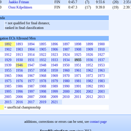
9
Jaakko Friman
FIN
0:45.7
(7)
9:55.6
(20)
2:35.
0
Onni Kilpeläinen
FIN
0:47.3
(17)
9:39.0
(19)
2:39.
nda
= not qualified for final distance,
ranked in final classification
gation ECh Allround Men
1892
1893
1894
1895
1896
1897
1898
1899
1900
1902
1903
1904
1905
1906
1907
1908
1909
1910
1912
1913
1914
1922
1923
1924
1925
1926
1927
1929
1930
1931
1932
1933
1934
1935
1936
1937
1939
1946
1947
1948
1949
1950
1951
1952
1953
1955
1956
1957
1958
1959
1960
1961
1962
1963
1965
1966
1967
1968
1969
1970
1971
1972
1973
1975
1976
1977
1978
1979
1980
1981
1982
1983
1985
1986
1987
1988
1989
1990
1991
1992
1993
1995
1996
1997
1998
1999
2000
2001
2002
2003
2005
2006
2007
2008
2009
2010
2011
2012
2013
2015
2016
2017
2019
2021
= unofficial championship
additions, corrections or errors can be sent, see
contact page