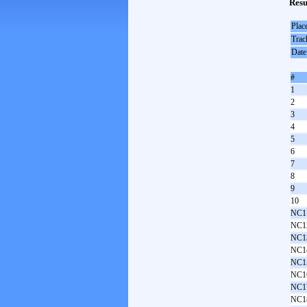
Resu
Plac
Trac
Date
#
1
2
3
4
5
6
7
8
9
10
NC1
NC1
NC1
NC1
NC1
NC1
NC1
NC1