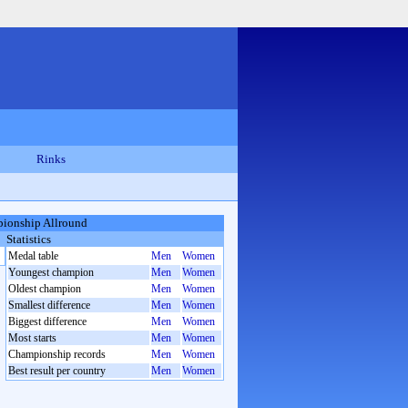
Rinks
ionship Allround
Statistics
Medal table
Men
Women
Youngest champion
Men
Women
Oldest champion
Men
Women
Smallest difference
Men
Women
Biggest difference
Men
Women
Most starts
Men
Women
Championship records
Men
Women
Best result per country
Men
Women