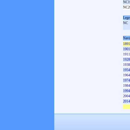
NC1
NC2
Lege
NC
Navi
1891
1901
1911
1928
1938
1954
1964
1974
1984
1994
2004
2014