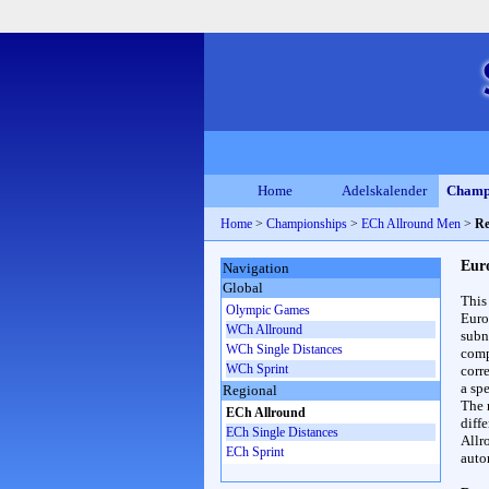
Home
Adelskalender
Champ
Home
>
Championships
>
ECh Allround Men
>
Re
Eur
Navigation
Global
This
Olympic Games
Euro
WCh Allround
subn
WCh Single Distances
compl
WCh Sprint
corr
a spe
Regional
The 
ECh Allround
diff
ECh Single Distances
Allr
ECh Sprint
auto