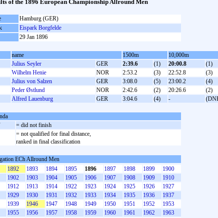
lts of the 1896 European Championship Allround Men
e
Hamburg (GER)
k
Eispark Borgfelde
29 Jan 1896
name
1500m
10,000m
Julius Seyler
GER
2:39.6
(1)
20:00.8
(1)
Wilhelm Henie
NOR
2:53.2
(3)
22:52.8
(3)
Julius von Salzen
GER
3:08.0
(5)
23:00.2
(4)
Peder Østlund
NOR
2:42.6
(2)
20:26.6
(2)
Alfred Lauenburg
GER
3:04.6
(4)
-
(DN
nda
F
= did not finish
= not qualified for final distance,
ranked in final classification
gation ECh Allround Men
1892
1893
1894
1895
1896
1897
1898
1899
1900
1902
1903
1904
1905
1906
1907
1908
1909
1910
1912
1913
1914
1922
1923
1924
1925
1926
1927
1929
1930
1931
1932
1933
1934
1935
1936
1937
1939
1946
1947
1948
1949
1950
1951
1952
1953
1955
1956
1957
1958
1959
1960
1961
1962
1963