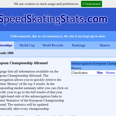
We use cookies to track usage and preferences.
I Understand
Unfortunately, due to circumstances, the site is not kept up-to-date.
ionships
World Cup
World Records
Rankings
Skaters
sults 1896
opean Championship Allround
Subnavigation European Champ
History
 page lists all information available on the
Classifcation
Men
Women
pean Championship Allround. The
avigation allows you to quickly retrieve the
ete 'History' of the top 3 results. In the
esponding medal summary table you can click on
cific year to go to the full results of that year.
right-hand side of the subnavigation links to
erent 'Statistics' of the European Championship
ound. The statistics will be updated
matically after every championship.