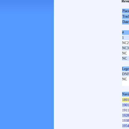
Resu
Plac
Trac
Date
#
1
NC2
NC3
NC
NC
Lege
DN
NC
Navi
1891
1901
1911
1928
1938
1954