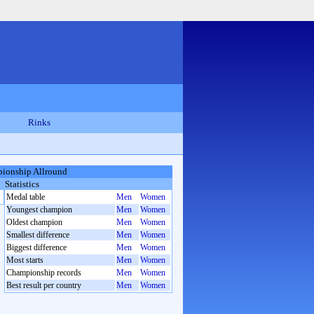
Rinks
ionship Allround
Statistics
Medal table
Men
Women
Youngest champion
Men
Women
Oldest champion
Men
Women
Smallest difference
Men
Women
Biggest difference
Men
Women
Most starts
Men
Women
Championship records
Men
Women
Best result per country
Men
Women