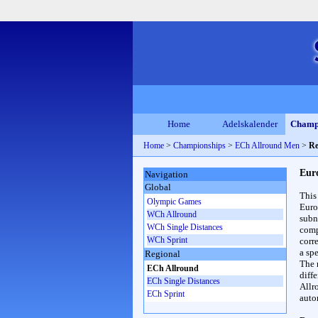
Home
Adelskalender
Champ
Home
>
Championships
>
ECh Allround Men
>
Re
Eur
Navigation
Global
This
Olympic Games
Euro
WCh Allround
subn
WCh Single Distances
compl
WCh Sprint
corr
a spe
Regional
The 
ECh Allround
diff
ECh Single Distances
Allr
ECh Sprint
auto