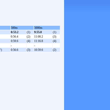
500m
5000m
0:53.2
(1)
9:55.0
(1)
0:56.4
(2)
11:00.2
(3)
0:59.6
(4)
11:16.8
(4)
-
-
F)
0:56.6
(3)
10:59.6
(2)