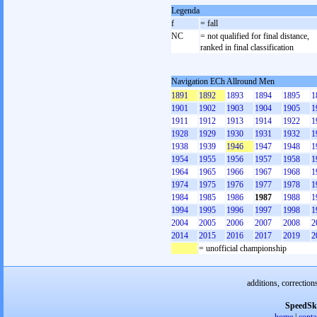
Legenda
f
= fall
NC
= not qualified for final distance,
ranked in final classification
Navigation ECh Allround Men
1891
1892
1893
1894
1895
1
1901
1902
1903
1904
1905
1
1911
1912
1913
1914
1922
1
1928
1929
1930
1931
1932
1
1938
1939
1946
1947
1948
1
1954
1955
1956
1957
1958
1
1964
1965
1966
1967
1968
1
1974
1975
1976
1977
1978
1
1984
1985
1986
1987
1988
1
1994
1995
1996
1997
1998
1
2004
2005
2006
2007
2008
2
2014
2015
2016
2017
2019
2
= unofficial championship
additions, correction
SpeedSk