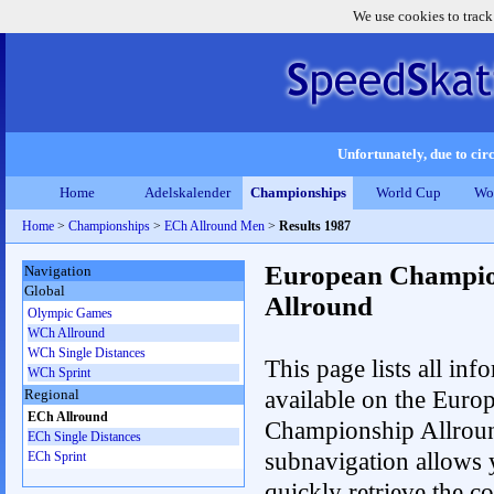
We use cookies to track
Unfortunately, due to circ
Home
Adelskalender
Championships
World Cup
Wo
Home
>
Championships
>
ECh Allround Men
>
Results 1987
European Champio
Navigation
Global
Allround
Olympic Games
WCh Allround
WCh Single Distances
This page lists all inf
WCh Sprint
available on the Euro
Regional
ECh Allround
Championship Allrou
ECh Single Distances
subnavigation allows 
ECh Sprint
quickly retrieve the co