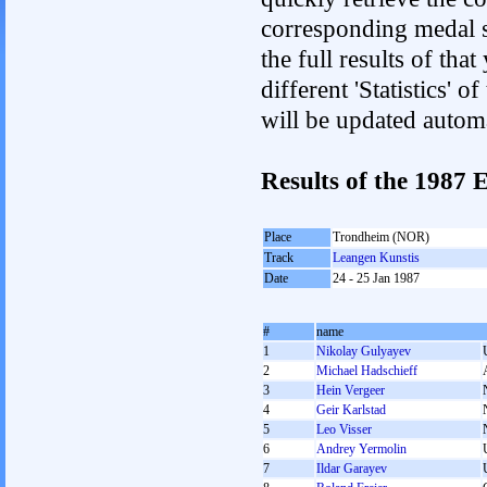
corresponding medal s
the full results of tha
different 'Statistics'
will be updated autom
Results of the 1987
Place
Trondheim (NOR)
Track
Leangen Kunstis
Date
24 - 25 Jan 1987
#
name
1
Nikolay Gulyayev
2
Michael Hadschieff
3
Hein Vergeer
4
Geir Karlstad
5
Leo Visser
6
Andrey Yermolin
7
Ildar Garayev