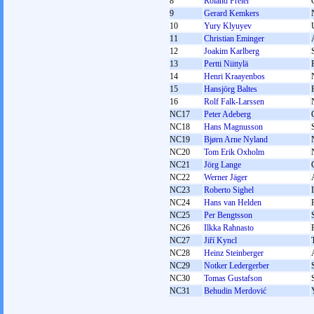
8
Roland Freier
9
Gerard Kemkers
10
Yury Klyuyev
11
Christian Eminger
12
Joakim Karlberg
13
Pertti Niittylä
14
Henri Kraayenbos
15
Hansjörg Baltes
16
Rolf Falk-Larssen
NC17
Peter Adeberg
NC18
Hans Magnusson
NC19
Bjørn Arne Nyland
NC20
Tom Erik Oxholm
NC21
Jörg Lange
NC22
Werner Jäger
NC23
Roberto Sighel
NC24
Hans van Helden
NC25
Per Bengtsson
NC26
Ilkka Rahnasto
NC27
Jiří Kyncl
NC28
Heinz Steinberger
NC29
Notker Ledergerber
NC30
Tomas Gustafson
NC31
Behudin Merdović