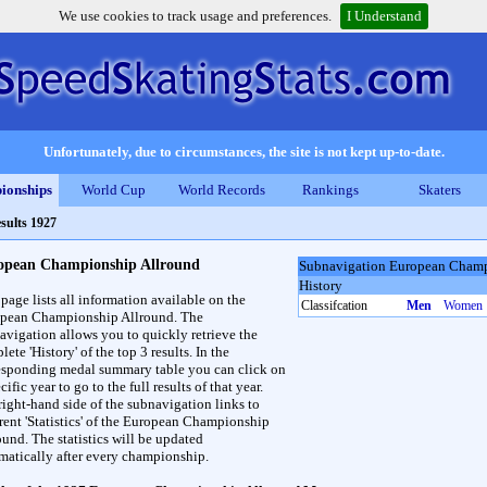
We use cookies to track usage and preferences.
I Understand
Unfortunately, due to circumstances, the site is not kept up-to-date.
ionships
World Cup
World Records
Rankings
Skaters
sults 1927
opean Championship Allround
Subnavigation European Champ
History
 page lists all information available on the
Classifcation
Men
Women
pean Championship Allround. The
avigation allows you to quickly retrieve the
ete 'History' of the top 3 results. In the
esponding medal summary table you can click on
cific year to go to the full results of that year.
right-hand side of the subnavigation links to
erent 'Statistics' of the European Championship
ound. The statistics will be updated
matically after every championship.