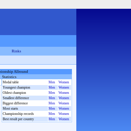
Rinks
ionship Allround
Statistics
Medal table
Men
Women
Youngest champion
Men
Women
Oldest champion
Men
Women
Smallest difference
Men
Women
Biggest difference
Men
Women
Most starts
Men
Women
Championship records
Men
Women
Best result per country
Men
Women