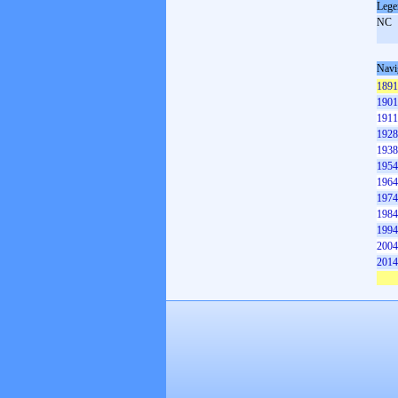
Lege
NC
Navi
1891
1901
1911
1928
1938
1954
1964
1974
1984
1994
2004
2014