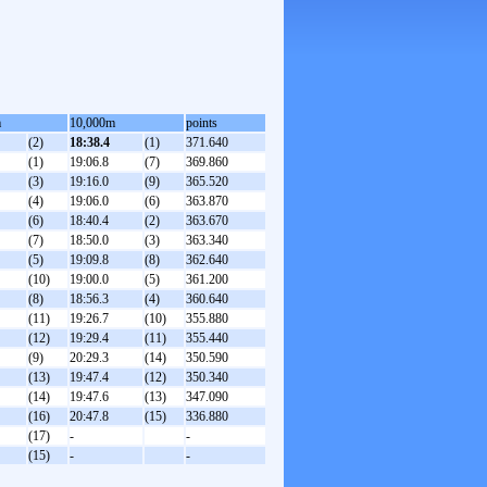
m
10,000m
points
(2)
18:38.4
(1)
371.640
(1)
19:06.8
(7)
369.860
(3)
19:16.0
(9)
365.520
(4)
19:06.0
(6)
363.870
(6)
18:40.4
(2)
363.670
(7)
18:50.0
(3)
363.340
(5)
19:09.8
(8)
362.640
(10)
19:00.0
(5)
361.200
(8)
18:56.3
(4)
360.640
(11)
19:26.7
(10)
355.880
(12)
19:29.4
(11)
355.440
(9)
20:29.3
(14)
350.590
(13)
19:47.4
(12)
350.340
(14)
19:47.6
(13)
347.090
(16)
20:47.8
(15)
336.880
(17)
-
-
(15)
-
-