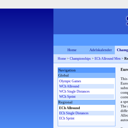
Home
Adelskalender
Champ
Home
>
Championships
>
ECh Allround Men
>
Re
Eur
Navigation
Global
This
Olympic Games
Euro
WCh Allround
subn
WCh Single Distances
compl
WCh Sprint
corr
a spe
Regional
The 
ECh Allround
diff
ECh Single Distances
Allr
ECh Sprint
auto