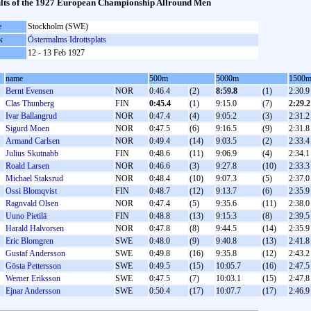
lts of the 1927 European Championship Allround Men
e
Stockholm (SWE)
k
Östermalms Idrottsplats
12 - 13 Feb 1927
name
500m
5000m
1500
Bernt Evensen
NOR
0:46.4
(2)
8:59.8
(1)
2:30.9
Clas Thunberg
FIN
0:45.4
(1)
9:15.0
(7)
2:29.2
Ivar Ballangrud
NOR
0:47.4
(4)
9:05.2
(3)
2:31.2
Sigurd Moen
NOR
0:47.5
(6)
9:16.5
(9)
2:31.8
Armand Carlsen
NOR
0:49.4
(14)
9:03.5
(2)
2:33.4
Julius Skutnabb
FIN
0:48.6
(11)
9:06.9
(4)
2:34.1
Roald Larsen
NOR
0:46.6
(3)
9:27.8
(10)
2:33.3
Michael Staksrud
NOR
0:48.4
(10)
9:07.3
(5)
2:37.0
Ossi Blomqvist
FIN
0:48.7
(12)
9:13.7
(6)
2:35.9
Ragnvald Olsen
NOR
0:47.4
(5)
9:35.6
(11)
2:38.0
Uuno Pietilä
FIN
0:48.8
(13)
9:15.3
(8)
2:39.5
Harald Halvorsen
NOR
0:47.8
(8)
9:44.5
(14)
2:35.9
Eric Blomgren
SWE
0:48.0
(9)
9:40.8
(13)
2:41.8
Gustaf Andersson
SWE
0:49.8
(16)
9:35.8
(12)
2:43.2
Gösta Pettersson
SWE
0:49.5
(15)
10:05.7
(16)
2:47.5
Werner Eriksson
SWE
0:47.5
(7)
10:03.1
(15)
2:47.8
Ejnar Andersson
SWE
0:50.4
(17)
10:07.7
(17)
2:46.9