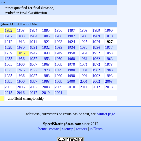
nda
= not qualified for final distance,
ranked in final classification
gation ECh Allround Men
1892
1893
1894
1895
1896
1897
1898
1899
1900
1902
1903
1904
1905
1906
1907
1908
1909
1910
1912
1913
1914
1922
1923
1924
1925
1926
1927
1929
1930
1931
1932
1933
1934
1935
1936
1937
1939
1946
1947
1948
1949
1950
1951
1952
1953
1955
1956
1957
1958
1959
1960
1961
1962
1963
1965
1966
1967
1968
1969
1970
1971
1972
1973
1975
1976
1977
1978
1979
1980
1981
1982
1983
1985
1986
1987
1988
1989
1990
1991
1992
1993
1995
1996
1997
1998
1999
2000
2001
2002
2003
2005
2006
2007
2008
2009
2010
2011
2012
2013
2015
2016
2017
2019
2021
= unofficial championship
additions, corrections or errors can be sent, see
contact page
SpeedSkatingStats.com
since 2012
home
|
contact
|
sitemap
|
sources
|
in Dutch