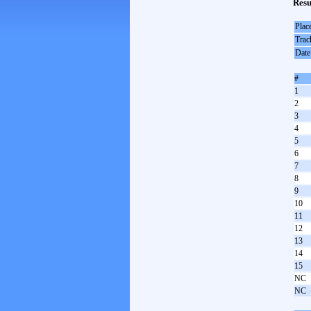
Resu
Plac
Trac
Date
#
1
2
3
4
5
6
7
8
9
10
11
12
13
14
15
NC
NC