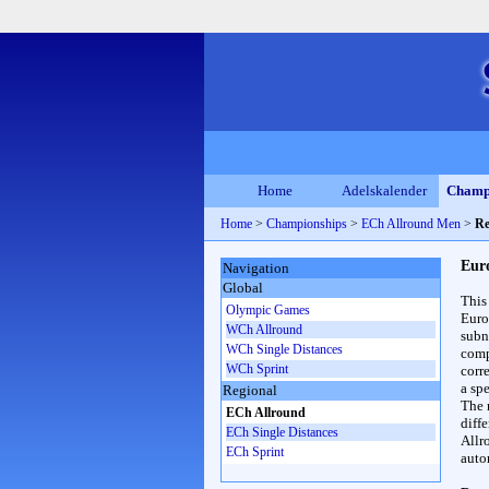
Home
Adelskalender
Champ
Home
>
Championships
>
ECh Allround Men
>
Re
Eur
Navigation
Global
This
Olympic Games
Euro
WCh Allround
subn
WCh Single Distances
compl
WCh Sprint
corr
a spe
Regional
The 
ECh Allround
diff
ECh Single Distances
Allr
ECh Sprint
auto