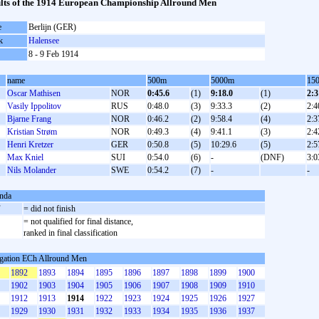
lts of the 1914 European Championship Allround Men
e
Berlijn (GER)
k
Halensee
8 - 9 Feb 1914
name
500m
5000m
15
Oscar Mathisen
NOR
0:45.6
(1)
9:18.0
(1)
2:3
Vasily Ippolitov
RUS
0:48.0
(3)
9:33.3
(2)
2:4
Bjarne Frang
NOR
0:46.2
(2)
9:58.4
(4)
2:3
Kristian Strøm
NOR
0:49.3
(4)
9:41.1
(3)
2:4
Henri Kretzer
GER
0:50.8
(5)
10:29.6
(5)
2:5
Max Kniel
SUI
0:54.0
(6)
-
(DNF)
3:0
Nils Molander
SWE
0:54.2
(7)
-
-
nda
F
= did not finish
= not qualified for final distance,
ranked in final classification
gation ECh Allround Men
1892
1893
1894
1895
1896
1897
1898
1899
1900
1902
1903
1904
1905
1906
1907
1908
1909
1910
1912
1913
1914
1922
1923
1924
1925
1926
1927
1929
1930
1931
1932
1933
1934
1935
1936
1937