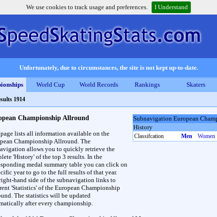
We use cookies to track usage and preferences.
I Understand
Unfortunately, due to circumstances, the site is not kept up-to-date.
ionships
World Cup
World Records
Rankings
Skaters
sults 1914
opean Championship Allround
Subnavigation European Champ
History
 page lists all information available on the
Classifcation
Men
Women
pean Championship Allround. The
avigation allows you to quickly retrieve the
ete 'History' of the top 3 results. In the
esponding medal summary table you can click on
cific year to go to the full results of that year.
right-hand side of the subnavigation links to
erent 'Statistics' of the European Championship
ound. The statistics will be updated
matically after every championship.