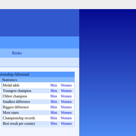
Rinks
ionship Allround
Statistics
Medal table
Men
Women
Youngest champion
Men
Women
Oldest champion
Men
Women
Smallest difference
Men
Women
Biggest difference
Men
Women
Most starts
Men
Women
Championship records
Men
Women
Best result per country
Men
Women