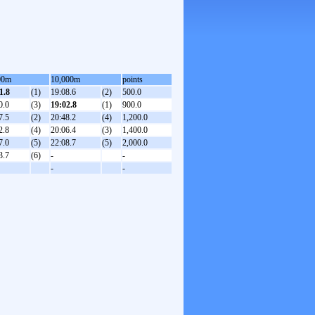
00m
10,000m
points
1.8
(1)
19:08.6
(2)
500.0
0.0
(3)
19:02.8
(1)
900.0
7.5
(2)
20:48.2
(4)
1,200.0
2.8
(4)
20:06.4
(3)
1,400.0
7.0
(5)
22:08.7
(5)
2,000.0
3.7
(6)
-
-
-
-