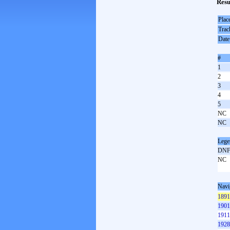
Resu
Plac
Trac
Date
#
1
2
3
4
5
NC
NC
Lege
DN
NC
Navi
1891
1901
1911
1928