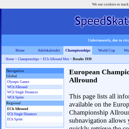
We use cookies to track
Unfortunately, due to circ
Home
Adelskalender
Championships
World Cup
Wo
Home
>
Championships
>
ECh Allround Men
>
Results 1939
European Champio
Navigation
Global
Allround
Olympic Games
WCh Allround
WCh Single Distances
This page lists all inf
WCh Sprint
available on the Euro
Regional
ECh Allround
Championship Allrou
ECh Single Distances
subnavigation allows 
ECh Sprint
quickly retrieve the co