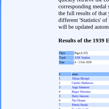
corresponding medal s
the full results of tha
different 'Statistics'
will be updated autom
Results of the 1939
Place
Riga (LAT)
Track
ASK Stadion
Date
4 - 5 Feb 1939
#
name
1
Alfons Bērziņš
2
Charles Mathiesen
3
Aage Johansen
4
Birger Wasenius
5
Harry Jansson
6
Åke Ekman
7
Pēteris Strods