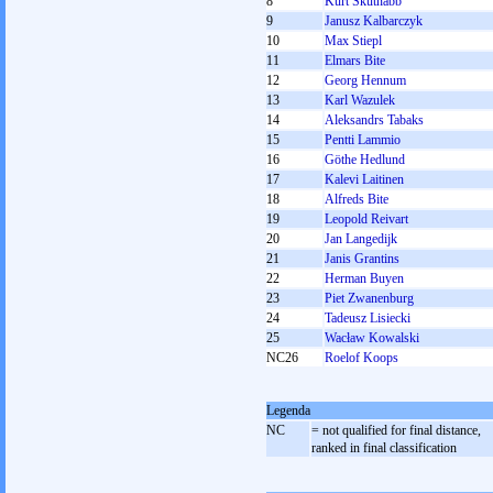
8
Kurt Skutnabb
9
Janusz Kalbarczyk
10
Max Stiepl
11
Elmars Bite
12
Georg Hennum
13
Karl Wazulek
14
Aleksandrs Tabaks
15
Pentti Lammio
16
Göthe Hedlund
17
Kalevi Laitinen
18
Alfreds Bite
19
Leopold Reivart
20
Jan Langedijk
21
Janis Grantins
22
Herman Buyen
23
Piet Zwanenburg
24
Tadeusz Lisiecki
25
Wacław Kowalski
NC26
Roelof Koops
Legenda
NC
= not qualified for final distance,
ranked in final classification