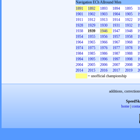
Navigation ECh Allround Men
1891
1892
1893
1894
1895
1
1901
1902
1903
1904
1905
1
1911
1912
1913
1914
1922
1
1928
1929
1930
1931
1932
1
1938
1939
1946
1947
1948
1
1954
1955
1956
1957
1958
1
1964
1965
1966
1967
1968
1
1974
1975
1976
1977
1978
1
1984
1985
1986
1987
1988
1
1994
1995
1996
1997
1998
1
2004
2005
2006
2007
2008
2
2014
2015
2016
2017
2019
2
= unofficial championship
additions, correction
SpeedSk
home
|
conta