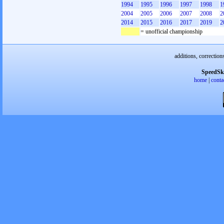
1994
1995
1996
1997
1998
1
2004
2005
2006
2007
2008
2
2014
2015
2016
2017
2019
2
= unofficial championship
additions, correction
SpeedSk
home
|
conta