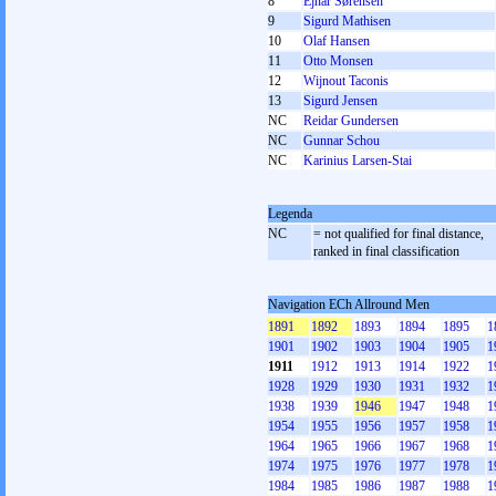
8
Ejnar Sørensen
9
Sigurd Mathisen
10
Olaf Hansen
11
Otto Monsen
12
Wijnout Taconis
13
Sigurd Jensen
NC
Reidar Gundersen
NC
Gunnar Schou
NC
Karinius Larsen-Stai
Legenda
NC
= not qualified for final distance,
ranked in final classification
Navigation ECh Allround Men
1891
1892
1893
1894
1895
1
1901
1902
1903
1904
1905
1
1911
1912
1913
1914
1922
1
1928
1929
1930
1931
1932
1
1938
1939
1946
1947
1948
1
1954
1955
1956
1957
1958
1
1964
1965
1966
1967
1968
1
1974
1975
1976
1977
1978
1
1984
1985
1986
1987
1988
1