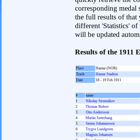
corresponding medal s
the full results of tha
different 'Statistics'
will be updated autom
Results of the 1911
Place
Hamar (NOR)
Track
Hamar Stadion
Date
18 - 19 Feb 1911
#
name
1
Nikolay Strunnikov
2
Thomas Bohrer
3
Otto Andersson
4
Martin Sæterhaug
5
Stener Johannessen
6
Trygve Lundgreen
7
Magnus Johansen