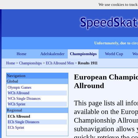
We use cookies to track
Unfortunately, due to circ
Home
Adelskalender
Championships
World Cup
Wo
Home
>
Championships
>
ECh Allround Men
>
Results 1911
European Champio
Navigation
Global
Allround
Olympic Games
WCh Allround
WCh Single Distances
This page lists all inf
WCh Sprint
available on the Euro
Regional
ECh Allround
Championship Allrou
ECh Single Distances
subnavigation allows 
ECh Sprint
quickly retrieve the co