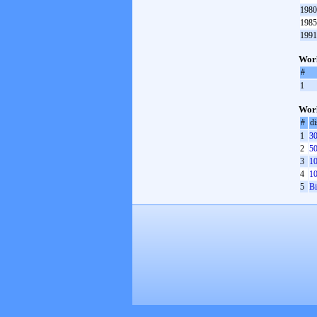
1980
1985
1991
Worl
#
1
Worl
#
di
1
30
2
50
3
10
4
10
5
Bi