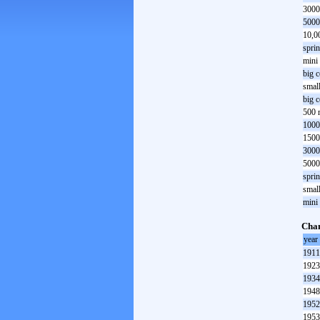
3000
5000
10,0
spri
mini
big 
smal
big 
500 
1000
1500
3000
5000
spri
smal
mini
Cha
year
1911
1923
1934
1948
1952
1953