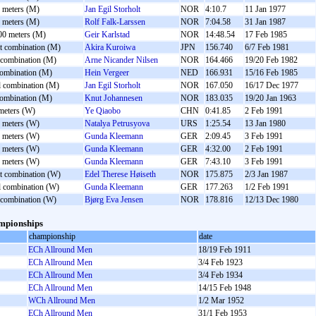
 meters (M)
Jan Egil Storholt
NOR
4:10.7
11 Jan 1977
 meters (M)
Rolf Falk-Larssen
NOR
7:04.58
31 Jan 1987
00 meters (M)
Geir Karlstad
NOR
14:48.54
17 Feb 1985
nt combination (M)
Akira Kuroiwa
JPN
156.740
6/7 Feb 1981
 combination (M)
Arne Nicander Nilsen
NOR
164.466
19/20 Feb 1982
combination (M)
Hein Vergeer
NED
166.931
15/16 Feb 1985
l combination (M)
Jan Egil Storholt
NOR
167.050
16/17 Dec 1977
combination (M)
Knut Johannesen
NOR
183.035
19/20 Jan 1963
meters (W)
Ye Qiaobo
CHN
0:41.85
2 Feb 1991
 meters (W)
Natalya Petrusyova
URS
1:25.54
13 Jan 1980
 meters (W)
Gunda Kleemann
GER
2:09.45
3 Feb 1991
 meters (W)
Gunda Kleemann
GER
4:32.00
2 Feb 1991
 meters (W)
Gunda Kleemann
GER
7:43.10
3 Feb 1991
nt combination (W)
Edel Therese Høiseth
NOR
175.875
2/3 Jan 1987
l combination (W)
Gunda Kleemann
GER
177.263
1/2 Feb 1991
 combination (W)
Bjørg Eva Jensen
NOR
178.816
12/13 Dec 1980
mpionships
championship
date
ECh Allround Men
18/19 Feb 1911
ECh Allround Men
3/4 Feb 1923
ECh Allround Men
3/4 Feb 1934
ECh Allround Men
14/15 Feb 1948
WCh Allround Men
1/2 Mar 1952
ECh Allround Men
31/1 Feb 1953