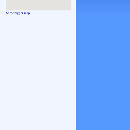
Show bigger map