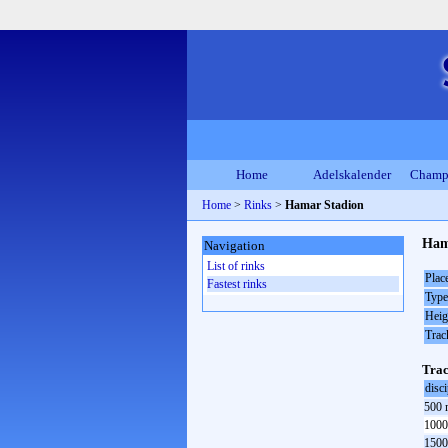
Home
Adelskalender
Champ
Home
>
Rinks
>
Hamar Stadion
Ham
Navigation
List of rinks
Plac
Fastest rinks
Type
Heig
Trac
Trac
disci
500 
1000
1500