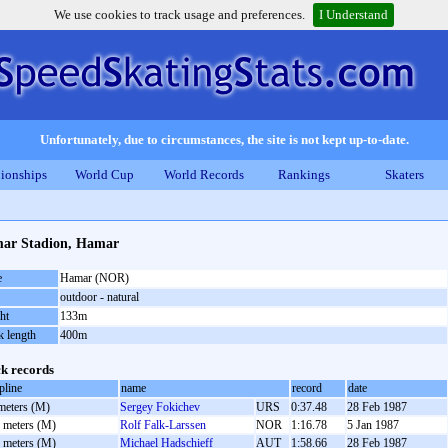
We use cookies to track usage and preferences.
I Understand
Unfortunately, due to circumstances, the site is not kept up-to-date.
ionships
World Cup
World Records
Rankings
Skaters
ar Stadion, Hamar
e
Hamar (NOR)
outdoor - natural
ht
133m
k length
400m
k records
pline
name
record
date
meters (M)
Sergey Fokichev
URS
0:37.48
28 Feb 1987
 meters (M)
Rolf Falk-Larssen
NOR
1:16.78
5 Jan 1987
 meters (M)
Michael Hadschieff
AUT
1:58.66
28 Feb 1987