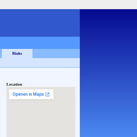
Rinks
Location