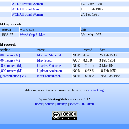
WCh Allround Women
12/13 Jan 1980
WCh Allround Men
16/17 Feb 1985
WCh Allround Women
2/3 Feb 1991
d Cup events
season
world cup
date
1986-87
World Cup 6: Men
28/1 Mar 1987
d records
scipline
name
record
date
00 meters (M)
Michael Staksrud
NOR
4:59.1
25 Feb 1933
00 meters (M)
Max Stiepl
AUT
8:18.9
3 Feb 1934
,000 meters (M)
Charles Mathiesen
NOR
17:01.5
3 Mar 1940
,000 meters (M)
Hjalmar Andersen
NOR
16:32.6
10 Feb 1952
g combination (M)
Knut Johannesen
NOR
183.035
19/20 Jan 1963
additions, corrections or errors can be sent, see
contact page
SpeedSkatingStats.com
since 2012
home
|
contact
|
sitemap
|
sources
|
in Dutch