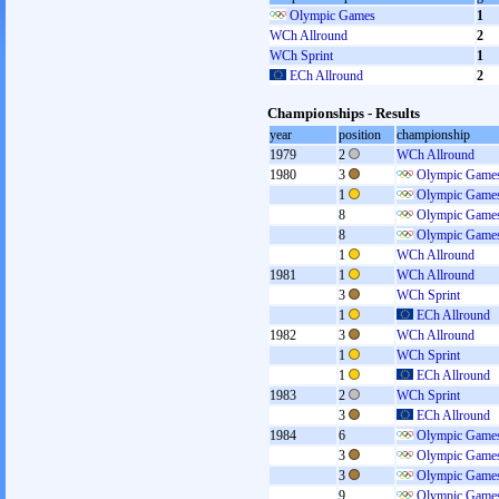
Olympic Games
1
WCh Allround
2
WCh Sprint
1
ECh Allround
2
Championships - Results
year
position
championship
1979
2
WCh Allround
1980
3
Olympic Games
1
Olympic Games
8
Olympic Games
8
Olympic Games
1
WCh Allround
1981
1
WCh Allround
3
WCh Sprint
1
ECh Allround
1982
3
WCh Allround
1
WCh Sprint
1
ECh Allround
1983
2
WCh Sprint
3
ECh Allround
1984
6
Olympic Games
3
Olympic Games
3
Olympic Games
9
Olympic Games