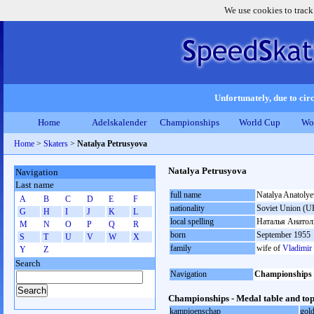
We use cookies to track
Unfortunately, due to circ
Home
Adelskalender
Championships
World Cup
Wo
Home
>
Skaters
>
Natalya Petrusyova
Natalya Petrusyova
Navigation
Last name
full name
Natalya Anatoly
A
B
C
D
E
F
nationality
Soviet Union (U
G
H
I
J
K
L
local spelling
Наталья Анатол
M
N
O
P
Q
R
born
September 1955
S
T
U
V
W
X
family
wife of
Vladimir
Y
Z
Search
Navigation
Championships
Championships - Medal table and top
kampioenschap
gol