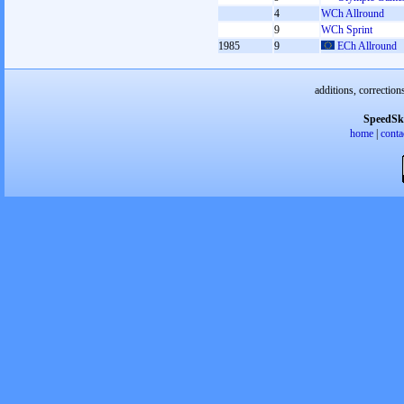
4
WCh Allround
9
WCh Sprint
1985
9
ECh Allround
additions, correction
SpeedSk
home
|
conta