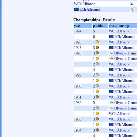
WCh Allround
4
ECh Allround
4
Championships - Results
year
position
championship
1924
5
WCh Allround
6
ECh Allround
1926
1
WCh Allround
1927
3
ECh Allround
1928
3
Olympic Games
1
Olympic Games
2
WCh Allround
4
ECh Allround
1929
2
WCh Allround
1
ECh Allround
1930
2
WCh Allround
1
ECh Allround
1931
3
WCh Allround
1932
5
Olympic Games
2
Olympic Games
1
WCh Allround
1933
3
WCh Allround
1
ECh Allround
1934
3
WCh Allround
4
ECh Allround