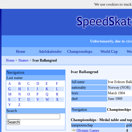
We use cookies to track
Unfortunately, due to circ
Home
Adelskalender
Championships
World Cup
Wo
Home
>
Skaters
>
Ivar Ballangrud
Ivar Ballangrud
Navigation
Last name
full name
Ivar Eriksen Bal
A
B
C
D
E
F
nationality
Norway (NOR)
G
H
I
J
K
L
born
March 1904
M
N
O
P
Q
R
died
June 1969
S
T
U
V
W
X
Y
Z
Navigation
Championships
Search
Championships - Medal table and top
kampioenschap
gol
Olympic Games
4