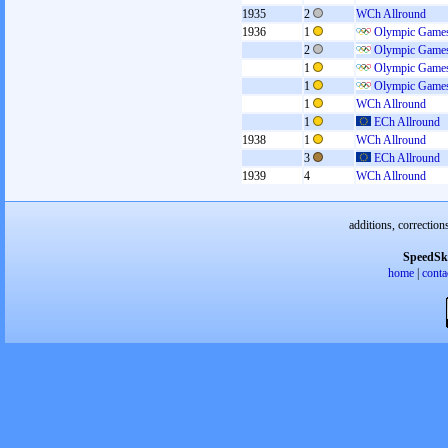
1935
2
WCh Allround
1936
1
Olympic Games
2
Olympic Games
1
Olympic Games
1
Olympic Games
1
WCh Allround
1
ECh Allround
1938
1
WCh Allround
3
ECh Allround
1939
4
WCh Allround
additions, correction
SpeedSk
home
|
conta