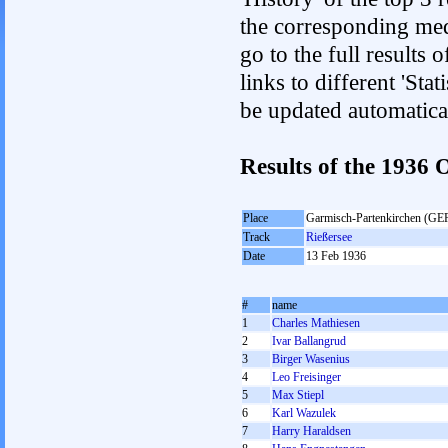
the corresponding med
go to the full results 
links to different 'Sta
be updated automatica
Results of the 1936
Place
Garmisch-Partenkirchen (GE
Track
Rießersee
Date
13 Feb 1936
#
name
1
Charles Mathiesen
2
Ivar Ballangrud
3
Birger Wasenius
4
Leo Freisinger
5
Max Stiepl
6
Karl Wazulek
7
Harry Haraldsen