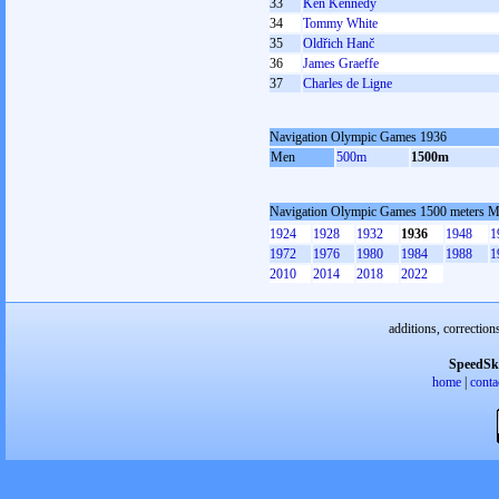
33
Ken Kennedy
34
Tommy White
35
Oldřich Hanč
36
James Graeffe
37
Charles de Ligne
Navigation Olympic Games 1936
Men
500m
1500m
Navigation Olympic Games 1500 meters 
1924
1928
1932
1936
1948
1
1972
1976
1980
1984
1988
1
2010
2014
2018
2022
additions, correction
SpeedSk
home
|
conta