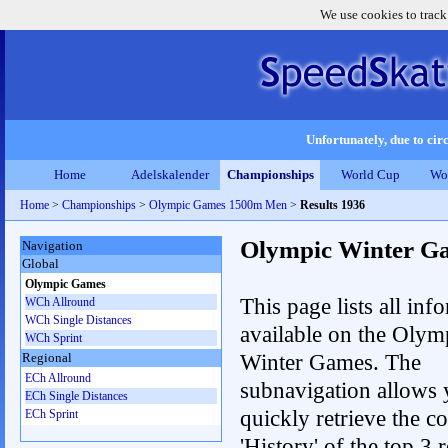
We use cookies to track
Unfortunately, due to circ
Home
Adelskalender
Championships
World Cup
Wo
Home
>
Championships
>
Olympic Games 1500m Men
>
Results 1936
Olympic Winter G
Navigation
Global
Olympic Games
This page lists all inf
WCh Allround
WCh Single Distances
available on the Olym
WCh Sprint
Winter Games. The
Regional
ECh Allround
subnavigation allows 
ECh Single Distances
quickly retrieve the c
ECh Sprint
'History' of the top 3 r