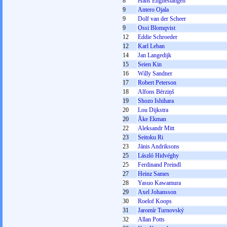
8
Hans Engnestangen
9
Antero Ojala
9
Dolf van der Scheer
9
Ossi Blomqvist
12
Eddie Schroeder
12
Karl Leban
14
Jan Langedijk
15
Seien Kin
16
Willy Sandner
17
Robert Peterson
18
Alfons Bērziņš
19
Shozo Ishihara
20
Lou Dijkstra
20
Åke Ekman
22
Aleksandr Mitt
23
Seitoku Ri
23
Jānis Andriksons
25
László Hidvéghy
25
Ferdinand Preindl
27
Heinz Sames
28
Yasuo Kawamura
29
Axel Johansson
30
Roelof Koops
31
Jaromír Turnovský
32
Allan Potts