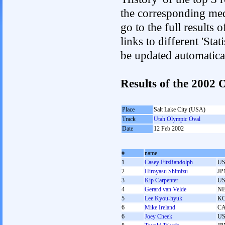
the corresponding med
go to the full results 
links to different 'Sta
be updated automatica
Results of the 2002
Place
Salt Lake City (USA)
Track
Utah Olympic Oval
Date
12 Feb 2002
#
name
1
Casey FitzRandolph
U
2
Hiroyasu Shimizu
JP
3
Kip Carpenter
U
4
Gerard van Velde
N
5
Lee Kyou-hyuk
K
6
Mike Ireland
C
6
Joey Cheek
U