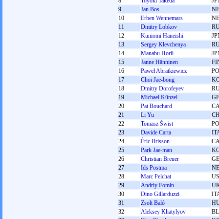
8
Toyoki Takeda
JP
9
Jan Bos
N
10
Erben Wennemars
N
11
Dmitry Lobkov
R
12
Kuniomi Haneishi
JP
13
Sergey Klevchenya
R
14
Manabu Horii
JP
15
Janne Hänninen
FI
16
Paweł Abratkiewicz
P
17
Choi Jae-bong
K
18
Dmitry Dorofeyev
R
19
Michael Künzel
G
20
Pat Bouchard
C
21
Li Yu
C
22
Tomasz Świst
P
23
Davide Carta
IT
24
Éric Brisson
C
25
Park Jae-man
K
26
Christian Breuer
G
27
Ids Postma
N
28
Marc Pelchat
U
29
Andrіy Fomіn
U
30
Dino Gillarduzzi
IT
31
Zsolt Baló
H
32
Aleksey Khatylyov
B