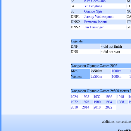
33
Kim Cheol-soo
K
34
Yu Fengtong
C
35
Grunde Njøs
N
DNF1
Jeremy Wotherspoon
C
DNS2
Ermanno Ioriatti
IT
DNS2
Jan Friesinger
G
Legenda
DNF
= did not finish
DNS
= did not start
Navigation Olympic Games 2002
Men
2x500m
1000m
Women
2x500m
1000m
Navigation Olympic Games 2x500 meters
1924
1928
1932
1936
1948
1
1972
1976
1980
1984
1988
1
2010
2014
2018
2022
additions, correction