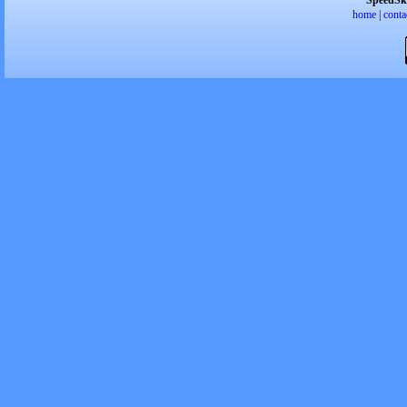
SpeedSk
home
|
conta