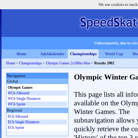
We use cookies to track
Unfortunately, due to circ
Home
Adelskalender
Championships
World Cup
Wo
Home
>
Championships
>
Olympic Games 2x500m Men
>
Results 2002
Olympic Winter G
Navigation
Global
Olympic Games
This page lists all inf
WCh Allround
WCh Single Distances
available on the Olym
WCh Sprint
Winter Games. The
Regional
ECh Allround
subnavigation allows 
ECh Single Distances
quickly retrieve the c
ECh Sprint
'History' of the top 3 r