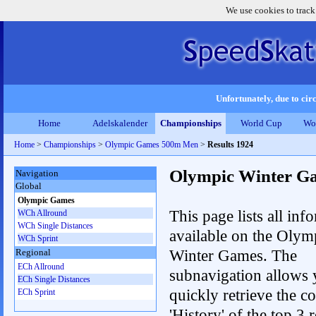
We use cookies to track
Unfortunately, due to circ
Home
Adelskalender
Championships
World Cup
Wo
Home
>
Championships
>
Olympic Games 500m Men
>
Results 1924
Olympic Winter G
Navigation
Global
Olympic Games
This page lists all inf
WCh Allround
WCh Single Distances
available on the Olym
WCh Sprint
Winter Games. The
Regional
ECh Allround
subnavigation allows 
ECh Single Distances
quickly retrieve the c
ECh Sprint
'History' of the top 3 r