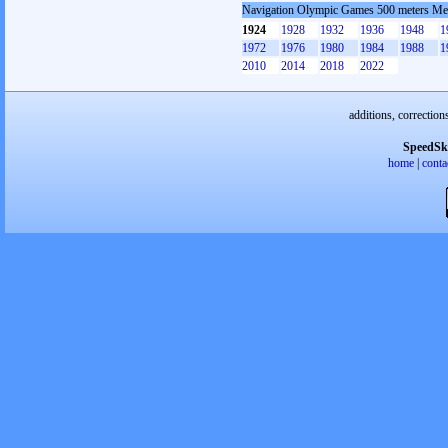
Navigation Olympic Games 500 meters M
1924
1928
1932
1936
1948
1
1972
1976
1980
1984
1988
1
2010
2014
2018
2022
additions, correction
SpeedSk
home
|
conta