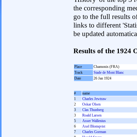
the corresponding med
go to the full results 
links to different 'Sta
be updated automatica
Results of the 1924
Place
Chamonix (FRA)
Track
Stade de Mont Blanc
Date
26 Jan 1924
#
name
1
Charles Jewtraw
2
Oskar Olsen
3
Clas Thunberg
3
Roald Larsen
5
Asser Wallenius
6
Axel Blomqvist
7
Charles Gorman