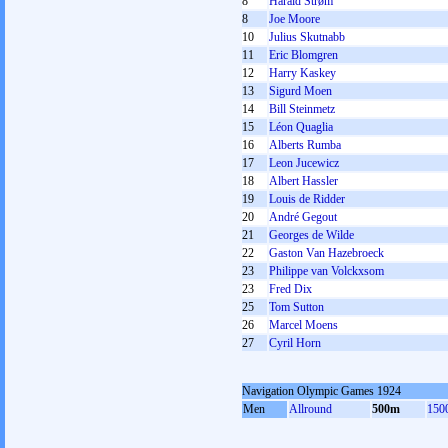
8
Harald Strøm
8
Joe Moore
10
Julius Skutnabb
11
Eric Blomgren
12
Harry Kaskey
13
Sigurd Moen
14
Bill Steinmetz
15
Léon Quaglia
16
Alberts Rumba
17
Leon Jucewicz
18
Albert Hassler
19
Louis de Ridder
20
André Gegout
21
Georges de Wilde
22
Gaston Van Hazebroeck
23
Philippe van Volckxsom
23
Fred Dix
25
Tom Sutton
26
Marcel Moens
27
Cyril Horn
Navigation Olympic Games 1924
Men
Allround
500m
150