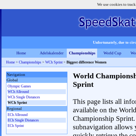
We use cookies to track
Unfortunately, due to circ
Home
Adelskalender
Championships
World Cup
Wo
Home
>
Championships
>
WCh Sprint
>
Biggest difference Women
World Championsh
Navigation
Global
Sprint
Olympic Games
WCh Allround
WCh Single Distances
This page lists all inf
WCh Sprint
available on the Worl
Regional
ECh Allround
Championship Sprint.
ECh Single Distances
subnavigation allows 
ECh Sprint
quickly retrieve the co