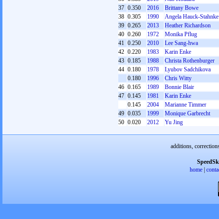
37
0.350
2016
Brittany Bowe
38
0.305
1990
Angela Hauck-Stahnke
39
0.265
2013
Heather Richardson
40
0.260
1972
Monika Pflug
41
0.250
2010
Lee Sang-hwa
42
0.220
1983
Karin Enke
43
0.185
1988
Christa Rothenburger
44
0.180
1978
Lyubov Sadchikova
0.180
1996
Chris Witty
46
0.165
1989
Bonnie Blair
47
0.145
1981
Karin Enke
0.145
2004
Marianne Timmer
49
0.035
1999
Monique Garbrecht
50
0.020
2012
Yu Jing
additions, correction
SpeedSk
home
|
conta