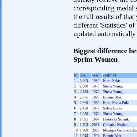
corresponding medal s
the full results of tha
different 'Statistics' 
updated automatically
Biggest difference b
Sprint Women
#
diff.
year
skater #1
1
3.465
1980
Karin Enke
2
2.880
1973
Sheila Young
3
2.785
1975
Sheila Young
4
2.675
1995
Bonnie Blair
5
2.660
1986
Karin Kania-Enke
6
2.430
1977
Sylvia Burka
7
1.950
1976
Sheila Young
8
1.895
1997
Franziska Schenk
9
1.795
2011
Christine Nesbitt
10
1.700
2003
Monique Garbrecht-Enf
11
1.615
1994
Bonnie Blair