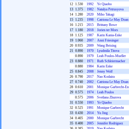
12
1.530
1992
Ye Qiaobo
13
1.375
1982
Natalya Petrusyova
14
1.280
2020
Miho Takagi
15
1.235
1998
Catriona Le May Doan
16
1.215
2015
Brittany Bowe
17
1.180
2018
Jorien ter Mors
18
1.125
1987
Karin Kania-Enke
19
1.060
2007
Anni Friesinger
20
0.935
2009
Wang Beixing
21
0.890
1970
Lyudmila Titova
0.890
1979
Leah Poulos-Mueller
23
0.880
1971
Ruth Schleiermacher
0.880
1984
Karin Enke
25
0.845
2008
Jenny Wolf
26
0.790
2017
Nao Kodaira
27
0.740
2002
Catriona Le May Doan
28
0.610
2001
Monique Garbrecht-Enf
29
0.575
1974
Leah Poulos
0.575
2006
Svetlana Zhurova
31
0.550
1993
Ye Qiaobo
32
0.525
1991
Monique Garbrecht
33
0.430
2014
Yu Jing
34
0.405
2000
Monique Garbrecht
35
0.400
2005
Jennifer Rodriguez
36
0.385
2019
Nao Kodaira