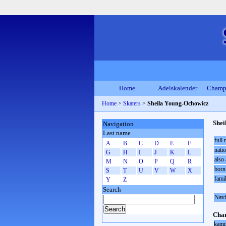
Home
Adelskalender
Champ
Home
>
Skaters
>
Sheila Young-Ochowicz
Shei
Navigation
Last name
full
A
B
C
D
E
F
natio
G
H
I
J
K
L
also 
M
N
O
P
Q
R
born
S
T
U
V
W
X
fami
Y
Z
Search
Navi
Cham
kamp