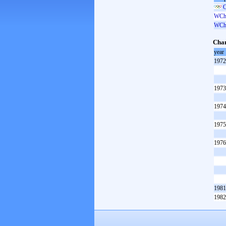
O
WCh 
WCh 
Cham
year
1972
1973
1974
1975
1976
1981
1982