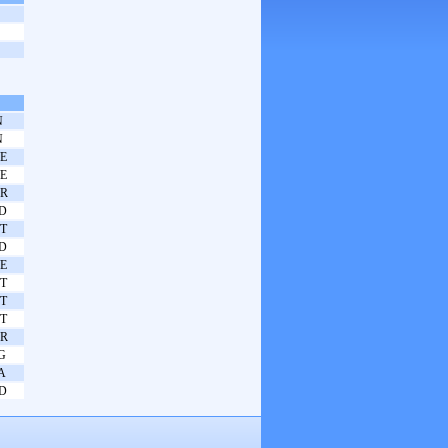
N
N
E
E
R
D
T
D
E
T
T
T
R
G
A
D