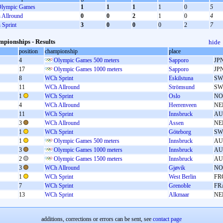
lympic Games
1
1
1
1
0
5
Allround
0
0
2
1
0
4
Sprint
3
0
0
0
2
7
pionships - Results
hide
position
championship
place
4
Olympic Games 500 meters
Sapporo
JP
17
Olympic Games 1000 meters
Sapporo
JP
8
WCh Sprint
Eskilstuna
SW
11
WCh Allround
Strömsund
SW
1
WCh Sprint
Oslo
NO
4
WCh Allround
Heerenveen
NE
11
WCh Sprint
Innsbruck
AU
3
WCh Allround
Assen
NE
1
WCh Sprint
Göteborg
SW
1
Olympic Games 500 meters
Innsbruck
AU
3
Olympic Games 1000 meters
Innsbruck
AU
2
Olympic Games 1500 meters
Innsbruck
AU
3
WCh Allround
Gjøvik
NO
1
WCh Sprint
West Berlin
FR
7
WCh Sprint
Grenoble
FR
13
WCh Sprint
Alkmaar
NE
additions, corrections or errors can be sent, see
contact page