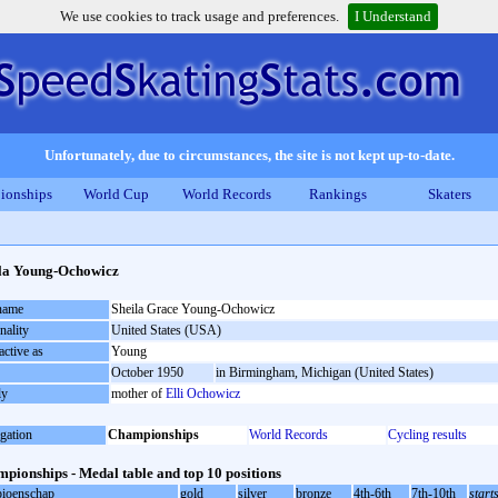
We use cookies to track usage and preferences.
I Understand
Unfortunately, due to circumstances, the site is not kept up-to-date.
ionships
World Cup
World Records
Rankings
Skaters
la Young-Ochowicz
 name
Sheila Grace Young-Ochowicz
nality
United States (USA)
active as
Young
October 1950
in Birmingham, Michigan (United States)
ly
mother of
Elli Ochowicz
gation
Championships
World Records
Cycling results
pionships - Medal table and top 10 positions
ioenschap
gold
silver
bronze
4th-6th
7th-10th
start