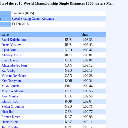
lts of the 2016 World Championship Single Distances 1000 meters Men
e
Kolomna (RUS)
k
Speed Skating Center Kolomna
13 Feb 2016
name
time
Pavel Kulizhnikov
RUS
1:08.33
Denis Yuskov
RUS
1:08.43
Kjeld Nuis
NED
1:08.47
Aleksey Yesin
RUS
1:08.81
Shani Davis
USA
1:09.01
Alexandre St. Jean
CAN
1:09.12
Kai Verbij
NED
1:09.13
Vincent De Haître
CAN
1:09.28
Kim Tae-yoon
KOR
1:09.31
Mika Poutala
FIN
1:09.44
Mitch Whitmore
USA
1:09.53
Joey Mantia
USA
1:09.58
Kim Jin-soo
KOR
1:09.64
Stefan Groothuis
NED
1:09.71
Nico Ihle
GER
1:09.77
Roman Krech
KAZ
1:09.98
Denis Kuzin
KAZ
1:10.11
Taru Kondo
JPN
1:10.17