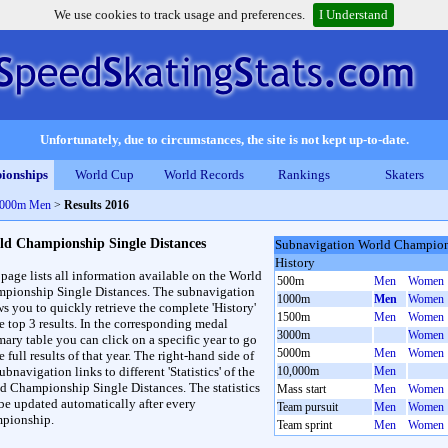
We use cookies to track usage and preferences.
I Understand
Unfortunately, due to circumstances, the site is not kept up-to-date.
ionships
World Cup
World Records
Rankings
Skaters
 1000m Men
>
Results 2016
ld Championship Single Distances
Subnavigation World Champions
History
 page lists all information available on the World
500m
Men
Women
pionship Single Distances. The subnavigation
1000m
Men
Women
ws you to quickly retrieve the complete 'History'
1500m
Men
Women
he top 3 results. In the corresponding medal
3000m
Women
ary table you can click on a specific year to go
5000m
Men
Women
e full results of that year. The right-hand side of
ubnavigation links to different 'Statistics' of the
10,000m
Men
d Championship Single Distances. The statistics
Mass start
Men
Women
 be updated automatically after every
Team pursuit
Men
Women
pionship.
Team sprint
Men
Women