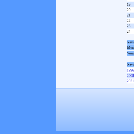
19
20
21
22
23
24
Navi
Men
Wom
Navi
1996
2008
2021