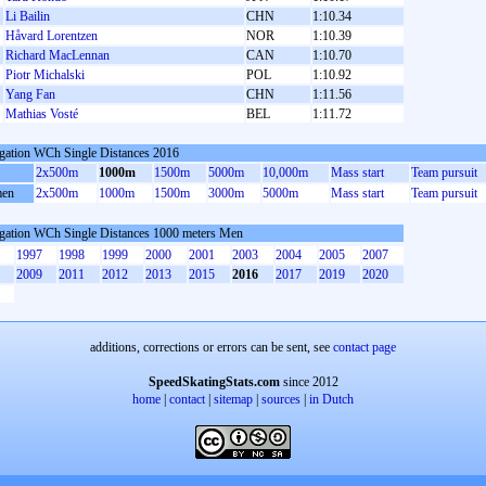
Li Bailin
CHN
1:10.34
Håvard Lorentzen
NOR
1:10.39
Richard MacLennan
CAN
1:10.70
Piotr Michalski
POL
1:10.92
Yang Fan
CHN
1:11.56
Mathias Vosté
BEL
1:11.72
gation WCh Single Distances 2016
2x500m
1000m
1500m
5000m
10,000m
Mass start
Team pursuit
en
2x500m
1000m
1500m
3000m
5000m
Mass start
Team pursuit
gation WCh Single Distances 1000 meters Men
1997
1998
1999
2000
2001
2003
2004
2005
2007
2009
2011
2012
2013
2015
2016
2017
2019
2020
additions, corrections or errors can be sent, see
contact page
SpeedSkatingStats.com
since 2012
home
|
contact
|
sitemap
|
sources
|
in Dutch