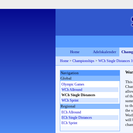
Home
Adelskalender
Champ
Home
>
Championships
>
WCh Single Distances
Wor
Navigation
Global
This
Olympic Games
Cham
WCh Allround
allo
WCh Single Distances
of t
WCh Sprint
summ
to th
Regional
the s
ECh Allround
Worl
ECh Single Distances
will
ECh Sprint
cham