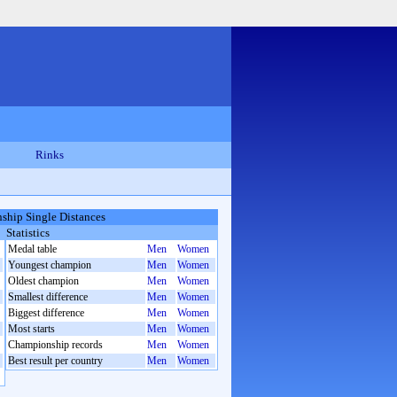
Rinks
hip Single Distances
Statistics
Medal table
Men
Women
Youngest champion
Men
Women
Oldest champion
Men
Women
Smallest difference
Men
Women
Biggest difference
Men
Women
Most starts
Men
Women
Championship records
Men
Women
Best result per country
Men
Women