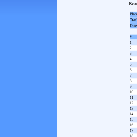
Resu
Plac
Trac
Date
#
1
2
3
4
5
6
7
8
9
10
11
12
13
14
15
16
17
18