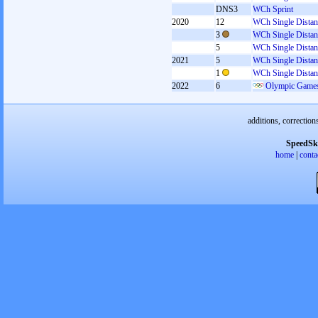
DNS3
WCh Sprint
2020
12
WCh Single Distan
3
WCh Single Distan
5
WCh Single Distan
2021
5
WCh Single Distan
1
WCh Single Distan
2022
6
Olympic Games
additions, correction
SpeedSk
home
|
conta