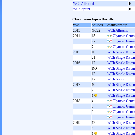
WCh Allround
0
WCh Sprint
0
Championships - Results
year
position
championship
2013
NC22
WCh Allround
2014
15
Olympic Games
22
Olympic Games
7
Olympic Games
2015
10
WCh Single Distan
21
WCh Single Distan
2016
12
WCh Single Distan
DQ
WCh Single Distan
12
WCh Single Distan
17
WCh Sprint
2017
10
WCh Single Distan
7
WCh Single Distan
1
WCh Single Distan
2018
4
Olympic Games
8
Olympic Games
9
Olympic Games
8
Olympic Games
2019
12
WCh Single Distan
8
WCh Single Distan
1
WCh Single Distan