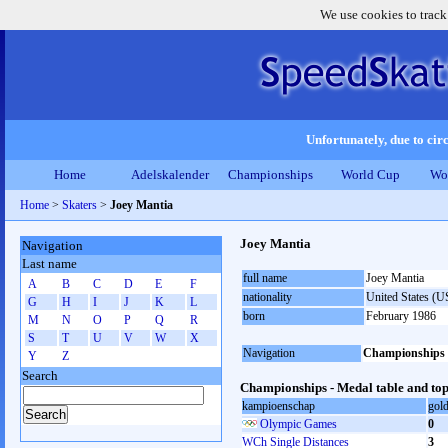
We use cookies to track
Unfortunately, due to circ
Home
Adelskalender
Championships
World Cup
Wo
Home
>
Skaters
>
Joey Mantia
Joey Mantia
Navigation
Last name
full name
Joey Mantia
A
B
C
D
E
F
nationality
United States (
G
H
I
J
K
L
born
February 1986
M
N
O
P
Q
R
S
T
U
V
W
X
Navigation
Championships
Y
Z
Search
Championships - Medal table and top
kampioenschap
gol
Olympic Games
0
WCh Single Distances
3