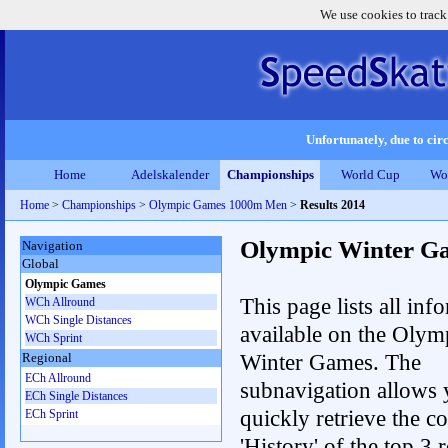
We use cookies to track
Unfortunately, due to circ
Home
Adelskalender
Championships
World Cup
Wo
Home
>
Championships
>
Olympic Games 1000m Men
>
Results 2014
Olympic Winter G
Navigation
Global
Olympic Games
This page lists all inf
WCh Allround
WCh Single Distances
available on the Olym
WCh Sprint
Winter Games. The
Regional
ECh Allround
subnavigation allows 
ECh Single Distances
quickly retrieve the c
ECh Sprint
'History' of the top 3 r