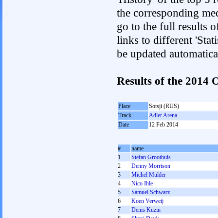
the corresponding med
go to the full results 
links to different 'Sta
be updated automatica
Results of the 2014
Place
Sotsji (RUS)
Track
Adler Arena
Date
12 Feb 2014
#
name
1
Stefan Groothuis
2
Denny Morrison
3
Michel Mulder
4
Nico Ihle
5
Samuel Schwarz
6
Koen Verweij
7
Denis Kuzin