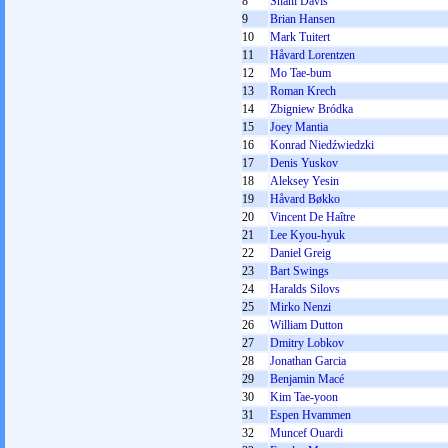
8
Shani Davis
9
Brian Hansen
10
Mark Tuitert
11
Håvard Lorentzen
12
Mo Tae-bum
13
Roman Krech
14
Zbigniew Bródka
15
Joey Mantia
16
Konrad Niedźwiedzki
17
Denis Yuskov
18
Aleksey Yesin
19
Håvard Bøkko
20
Vincent De Haître
21
Lee Kyou-hyuk
22
Daniel Greig
23
Bart Swings
24
Haralds Silovs
25
Mirko Nenzi
26
William Dutton
27
Dmitry Lobkov
28
Jonathan Garcia
29
Benjamin Macé
30
Kim Tae-yoon
31
Espen Hvammen
32
Muncef Ouardi