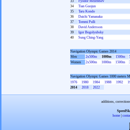
33
Fyodor Mezentsev
34
Tian Guojun
35
Taru Kondo
36
Daichi Yamanaka
37
Tommi Pulli
38
David Andersson
39
Igor Bogolyubsky
40
Sung Ching-Yang
Navigation Olympic Games 2014
Men
2x500m
1000m
1500m
Women
2x500m
1000m
1500m
Navigation Olympic Games 1000 meters 
1976
1980
1984
1988
1992
1
2014
2018
2022
additions, correction
SpeedSk
home
|
conta