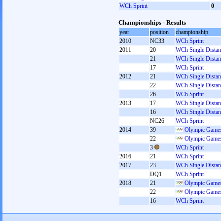
WCh Sprint
0
Championships - Results
year
position
championship
2010
NC33
WCh Sprint
2011
20
WCh Single Distan
21
WCh Single Distan
17
WCh Sprint
2012
21
WCh Single Distan
22
WCh Single Distan
26
WCh Sprint
2013
17
WCh Single Distan
16
WCh Single Distan
NC26
WCh Sprint
2014
39
Olympic Games
22
Olympic Games
3
WCh Sprint
2016
21
WCh Sprint
2017
23
WCh Single Distan
DQ1
WCh Sprint
2018
21
Olympic Games
22
Olympic Games
16
WCh Sprint