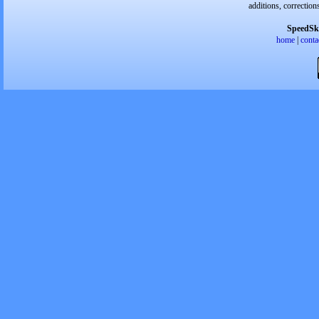
additions, correction
SpeedSk
home
|
conta