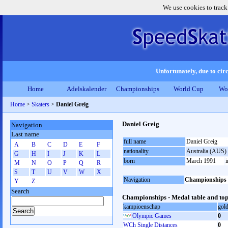
We use cookies to track
Unfortunately, due to circ
Home
Adelskalender
Championships
World Cup
Wo
Home
>
Skaters
>
Daniel Greig
Daniel Greig
Navigation
Last name
full name
Daniel Greig
A
B
C
D
E
F
nationality
Australia (AUS)
G
H
I
J
K
L
born
March 1991
M
N
O
P
Q
R
S
T
U
V
W
X
Navigation
Championships
Y
Z
Search
Championships - Medal table and top
kampioenschap
gol
Olympic Games
0
WCh Single Distances
0