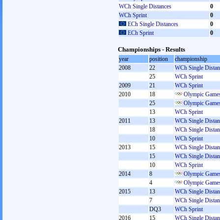
WCh Single Distances
0
WCh Sprint
0
ECh Single Distances
0
ECh Sprint
0
Championships - Results
year
position
championship
2008
22
WCh Single Distan
25
WCh Sprint
2009
21
WCh Sprint
2010
18
Olympic Games
25
Olympic Games
13
WCh Sprint
2011
13
WCh Single Distan
18
WCh Single Distan
10
WCh Sprint
2013
15
WCh Single Distan
15
WCh Single Distan
10
WCh Sprint
2014
8
Olympic Games
4
Olympic Games
2015
13
WCh Single Distan
7
WCh Single Distan
DQ3
WCh Sprint
2016
15
WCh Single Distan