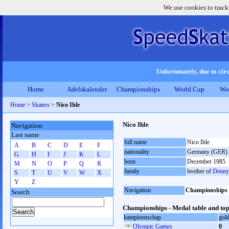
We use cookies to track
Unfortunately, due to circ
Home
Adelskalender
Championships
World Cup
Wo
Home
>
Skaters
>
Nico Ihle
Nico Ihle
Navigation
Last name
full name
Nico Ihle
A
B
C
D
E
F
nationality
Germany (GER)
G
H
I
J
K
L
born
December 1985
M
N
O
P
Q
R
family
brother of
Denny 
S
T
U
V
W
X
Y
Z
Navigation
Championships
Search
Championships - Medal table and top
kampioenschap
gol
Olympic Games
0