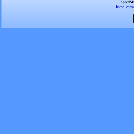
SpeedSk
home
|
conta