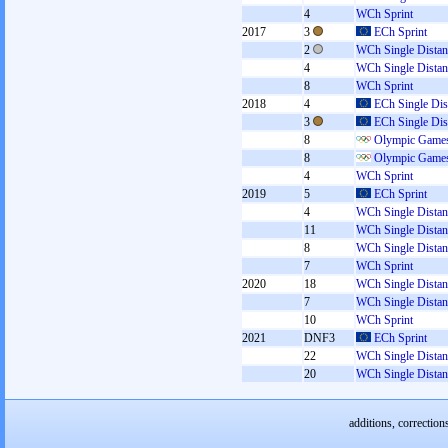
4
WCh Sprint
2017
3
ECh Sprint
2
WCh Single Distan
4
WCh Single Distan
8
WCh Sprint
2018
4
ECh Single Dis
3
ECh Single Dis
8
Olympic Games
8
Olympic Games
4
WCh Sprint
2019
5
ECh Sprint
4
WCh Single Distan
11
WCh Single Distan
8
WCh Single Distan
7
WCh Sprint
2020
18
WCh Single Distan
7
WCh Single Distan
10
WCh Sprint
2021
DNF3
ECh Sprint
22
WCh Single Distan
20
WCh Single Distan
additions, correction