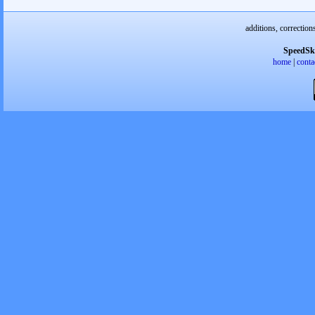
additions, correction
SpeedSk
home
|
conta