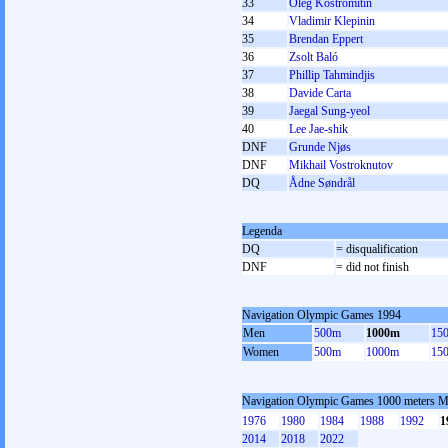
33
Oleg Kostromitin
34
Vladimir Klepinin
35
Brendan Eppert
36
Zsolt Baló
37
Phillip Tahmindjis
38
Davide Carta
39
Jaegal Sung-yeol
40
Lee Jae-shik
DNF
Grunde Njøs
DNF
Mikhail Vostroknutov
DQ
Ådne Søndrål
Legenda
DQ
= disqualification
DNF
= did not finish
Navigation Olympic Games 1994
Men
500m
1000m
15
Women
500m
1000m
15
Navigation Olympic Games 1000 meters 
1976
1980
1984
1988
1992
1
2014
2018
2022