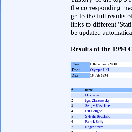
the corresponding med
go to the full results 
links to different 'Sta
be updated automatica
Results of the 1994
Place
Lillehammer (NOR)
Track
Olympia Hall
Date
18 Feb 1994
#
name
1
Dan Jansen
2
Igor Zhelezovsky
3
Sergey Klevchenya
4
Liu Hongbo
5
Sylvain Bouchard
6
Patrick Kelly
7
Roger Strøm