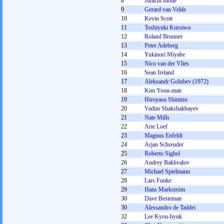
8
Junichi Inoue
9
Gerard van Velde
10
Kevin Scott
11
Toshiyuki Kuroiwa
12
Roland Brunner
13
Peter Adeberg
14
Yukinori Miyabe
15
Nico van der Vlies
16
Sean Ireland
17
Aleksandr Golubev (1972)
18
Kim Yoon-man
19
Hiroyasu Shimizu
20
Vadim Shakshakbayev
21
Nate Mills
22
Arie Loef
23
Magnus Enfeldt
24
Arjan Schreuder
25
Roberto Sighel
26
Andrey Bakhvalov
27
Michael Spielmann
28
Lars Funke
29
Hans Markström
30
Dave Besteman
30
Alessandro de Taddei
32
Lee Kyou-hyuk