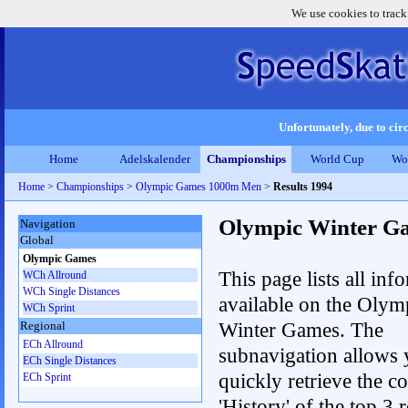
We use cookies to track
Unfortunately, due to circ
Home
Adelskalender
Championships
World Cup
Wo
Home
>
Championships
>
Olympic Games 1000m Men
>
Results 1994
Olympic Winter G
Navigation
Global
Olympic Games
This page lists all inf
WCh Allround
WCh Single Distances
available on the Olym
WCh Sprint
Winter Games. The
Regional
ECh Allround
subnavigation allows 
ECh Single Distances
quickly retrieve the c
ECh Sprint
'History' of the top 3 r