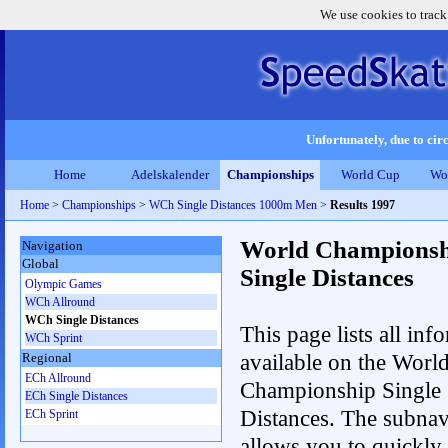
We use cookies to track
Unfortunately, due to circ
Home
Adelskalender
Championships
World Cup
Wo
Home
>
Championships
>
WCh Single Distances 1000m Men
>
Results 1997
World Championsh
Navigation
Global
Single Distances
Olympic Games
WCh Allround
WCh Single Distances
This page lists all inf
WCh Sprint
available on the Worl
Regional
ECh Allround
Championship Single
ECh Single Distances
Distances. The subnav
ECh Sprint
allows you to quickly 