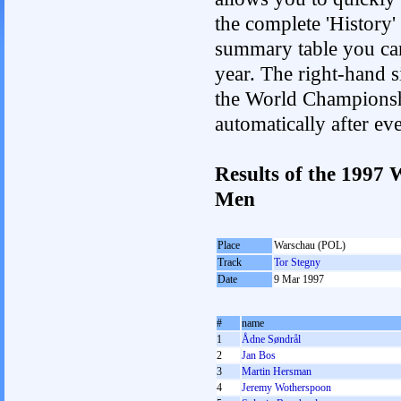
the complete 'History'
summary table you can c
year. The right-hand si
the World Championshi
automatically after e
Results of the 1997
Men
Place
Warschau (POL)
Track
Tor Stegny
Date
9 Mar 1997
#
name
1
Ådne Søndrål
2
Jan Bos
3
Martin Hersman
4
Jeremy Wotherspoon