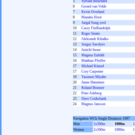
5
Sylvain Bouchard
6
Gerard van Velde
7
Kevin Overland
8
Manabu Horii
9
Jaegal Sung-yeol
10
Casey FitzRandolph
11
Roger Strøm
12
Aleksandr Kibalko
13
Sergey Savelyev
14
Junichi Inoue
15
Magnus Enfeldt
16
Matthias Pfeiffer
17
Michael Künzel
17
Cory Carpenter
19
Yasunori Miyabe
20
Janne Hänninen
21
Roland Brunner
22
Peter Adeberg
23
Dave Cruikshank
24
Magnus Jansson
Navigation WCh Single Distances 1997
Men
2x500m
1000m
1
Women
2x500m
1000m
1