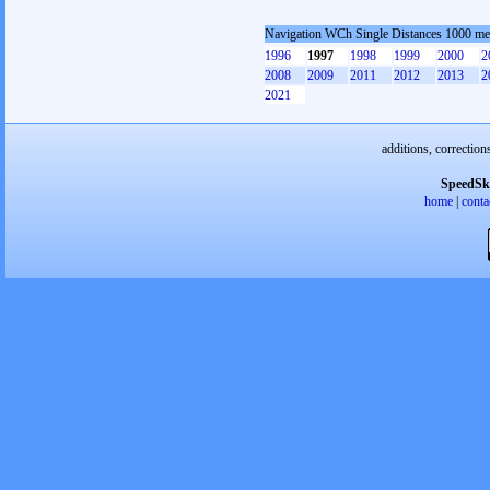
Navigation WCh Single Distances 1000 me
1996
1997
1998
1999
2000
2
2008
2009
2011
2012
2013
2
2021
additions, correction
SpeedSk
home
|
conta