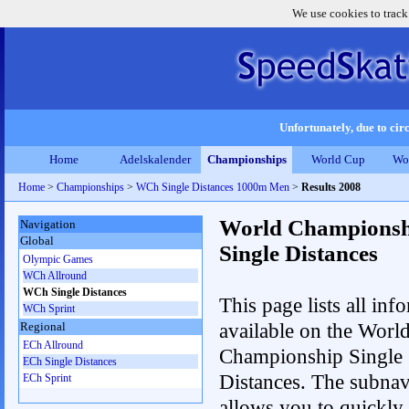
We use cookies to track
Unfortunately, due to circ
Home
Adelskalender
Championships
World Cup
Wo
Home
>
Championships
>
WCh Single Distances 1000m Men
>
Results 2008
World Championsh
Navigation
Global
Single Distances
Olympic Games
WCh Allround
WCh Single Distances
This page lists all inf
WCh Sprint
available on the Worl
Regional
ECh Allround
Championship Single
ECh Single Distances
Distances. The subnav
ECh Sprint
allows you to quickly 