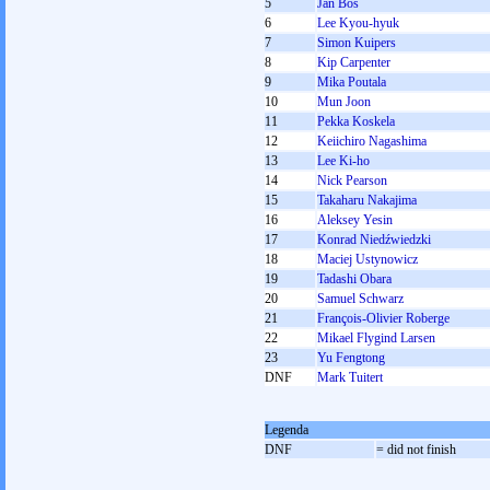
5
Jan Bos
6
Lee Kyou-hyuk
7
Simon Kuipers
8
Kip Carpenter
9
Mika Poutala
10
Mun Joon
11
Pekka Koskela
12
Keiichiro Nagashima
13
Lee Ki-ho
14
Nick Pearson
15
Takaharu Nakajima
16
Aleksey Yesin
17
Konrad Niedźwiedzki
18
Maciej Ustynowicz
19
Tadashi Obara
20
Samuel Schwarz
21
François-Olivier Roberge
22
Mikael Flygind Larsen
23
Yu Fengtong
DNF
Mark Tuitert
Legenda
DNF
= did not finish