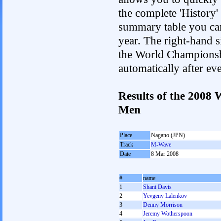
the complete 'History'
summary table you can c
year. The right-hand si
the World Championshi
automatically after e
Results of the 2008
Men
Place
Nagano (JPN)
Track
M-Wave
Date
8 Mar 2008
#
name
1
Shani Davis
2
Yevgeny Lalenkov
3
Denny Morrison
4
Jeremy Wotherspoon