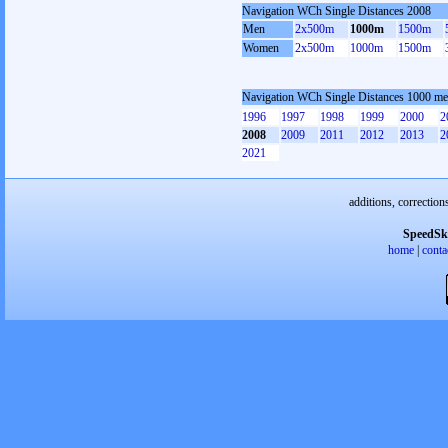
Navigation WCh Single Distances 2008
Men
2x500m
1000m
1500m
Women
2x500m
1000m
1500m
Navigation WCh Single Distances 1000 me
1996
1997
1998
1999
2000
2
2008
2009
2011
2012
2013
2
2021
additions, correction
SpeedSk
home
|
conta