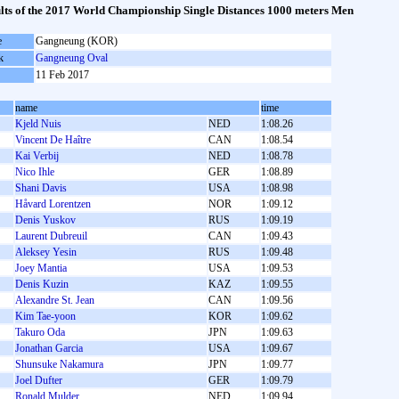
lts of the 2017 World Championship Single Distances 1000 meters Men
e
Gangneung (KOR)
k
Gangneung Oval
11 Feb 2017
name
time
Kjeld Nuis
NED
1:08.26
Vincent De Haître
CAN
1:08.54
Kai Verbij
NED
1:08.78
Nico Ihle
GER
1:08.89
Shani Davis
USA
1:08.98
Håvard Lorentzen
NOR
1:09.12
Denis Yuskov
RUS
1:09.19
Laurent Dubreuil
CAN
1:09.43
Aleksey Yesin
RUS
1:09.48
Joey Mantia
USA
1:09.53
Denis Kuzin
KAZ
1:09.55
Alexandre St. Jean
CAN
1:09.56
Kim Tae-yoon
KOR
1:09.62
Takuro Oda
JPN
1:09.63
Jonathan Garcia
USA
1:09.67
Shunsuke Nakamura
JPN
1:09.77
Joel Dufter
GER
1:09.79
Ronald Mulder
NED
1:09.94