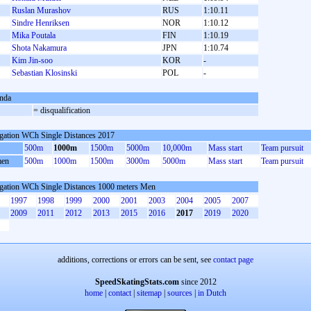
Ruslan Murashov
RUS
1:10.11
Sindre Henriksen
NOR
1:10.12
Mika Poutala
FIN
1:10.19
Shota Nakamura
JPN
1:10.74
Kim Jin-soo
KOR
-
Sebastian Klosinski
POL
-
nda
= disqualification
gation WCh Single Distances 2017
500m
1000m
1500m
5000m
10,000m
Mass start
Team pursuit
en
500m
1000m
1500m
3000m
5000m
Mass start
Team pursuit
gation WCh Single Distances 1000 meters Men
1997
1998
1999
2000
2001
2003
2004
2005
2007
2009
2011
2012
2013
2015
2016
2017
2019
2020
additions, corrections or errors can be sent, see
contact page
SpeedSkatingStats.com
since 2012
home
|
contact
|
sitemap
|
sources
|
in Dutch