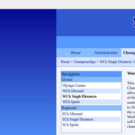
Home
Adelskalender
Champ
Home
>
Championships
>
WCh Single Distances
Wor
Navigation
Global
This
Olympic Games
Cham
WCh Allround
allo
WCh Single Distances
of t
WCh Sprint
summ
to th
Regional
the s
ECh Allround
Worl
ECh Single Distances
will
ECh Sprint
cham