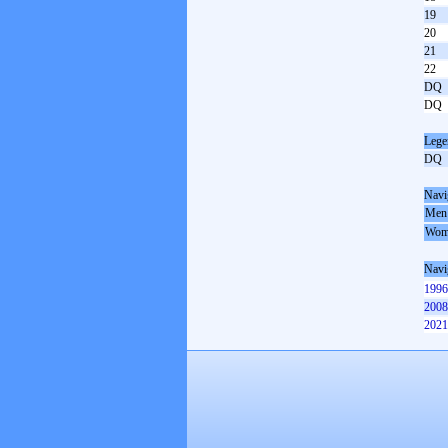
19
20
21
22
DQ
DQ
Lege
DQ
Navi
Men
Wom
Navi
1996
2008
2021