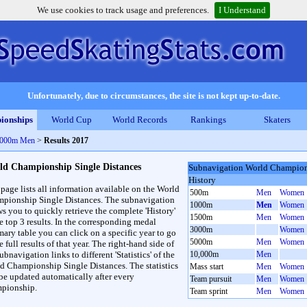
We use cookies to track usage and preferences.
I Understand
Unfortunately, due to circumstances, the site is not kept up-to-date.
ionships
World Cup
World Records
Rankings
Skaters
 1000m Men
>
Results 2017
ld Championship Single Distances
Subnavigation World Champions
History
 page lists all information available on the World
500m
Men
Women
pionship Single Distances. The subnavigation
1000m
Men
Women
ws you to quickly retrieve the complete 'History'
1500m
Men
Women
he top 3 results. In the corresponding medal
3000m
Women
ary table you can click on a specific year to go
5000m
Men
Women
e full results of that year. The right-hand side of
ubnavigation links to different 'Statistics' of the
10,000m
Men
d Championship Single Distances. The statistics
Mass start
Men
Women
 be updated automatically after every
Team pursuit
Men
Women
pionship.
Team sprint
Men
Women