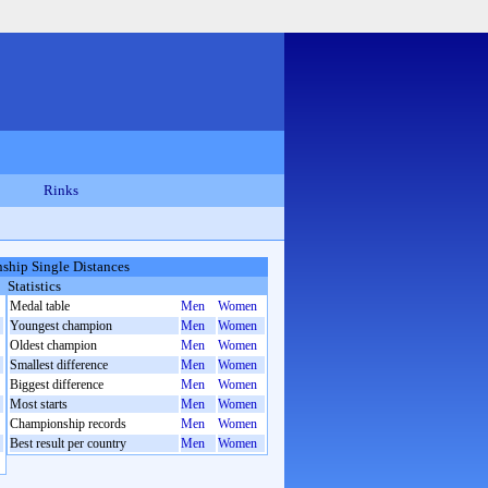
Rinks
hip Single Distances
Statistics
Medal table
Men
Women
Youngest champion
Men
Women
Oldest champion
Men
Women
Smallest difference
Men
Women
Biggest difference
Men
Women
Most starts
Men
Women
Championship records
Men
Women
Best result per country
Men
Women