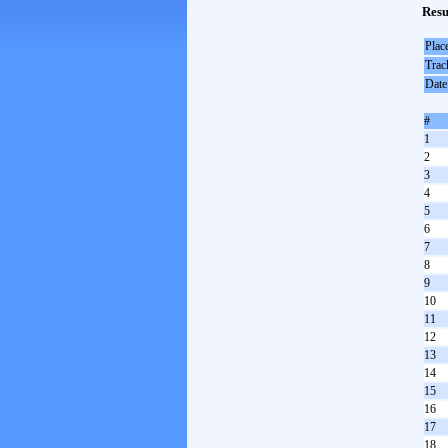
Resu
Plac
Trac
Date
#
1
2
3
4
5
6
7
8
9
10
11
12
13
14
15
16
17
18