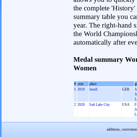
the complete 'History'
summary table you can c
year. The right-hand si
the World Championshi
automatically after e
Medal summary Worl
Women
#
year
place
g
1
2019
Inzell
GER
J
J
L
2
2020
Salt Lake City
USA
F
J
L
additions, correction