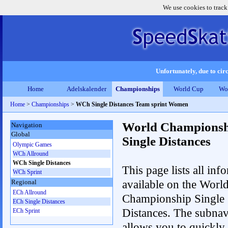
We use cookies to track
Unfortunately, due to circ
Home
Adelskalender
Championships
World Cup
Wo
Home
>
Championships
>
WCh Single Distances Team sprint Women
World Championsh
Navigation
Global
Single Distances
Olympic Games
WCh Allround
WCh Single Distances
This page lists all inf
WCh Sprint
available on the Worl
Regional
ECh Allround
Championship Single
ECh Single Distances
Distances. The subnav
ECh Sprint
allows you to quickly 