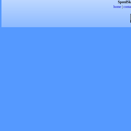
SpeedSk
home
|
conta