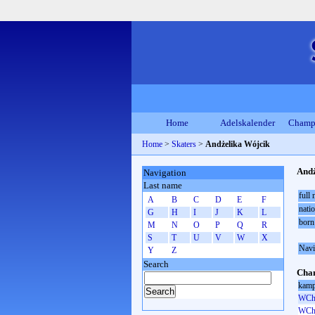
Home
Adelskalender
Champ
Home
>
Skaters
>
Andżelika Wójcik
Andż
Navigation
Last name
full
A
B
C
D
E
F
natio
G
H
I
J
K
L
born
M
N
O
P
Q
R
S
T
U
V
W
X
Navi
Y
Z
Search
Cham
kamp
WCh 
WCh 