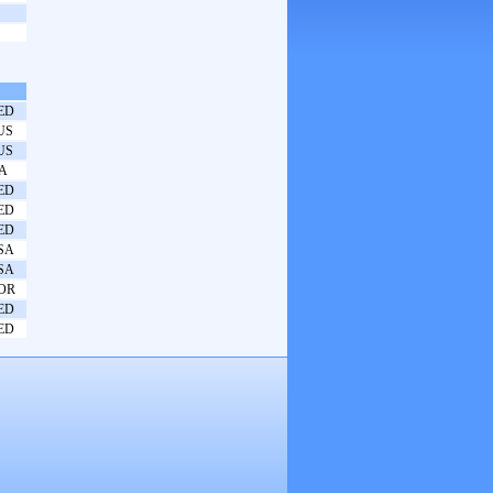
ED
US
US
TA
ED
ED
ED
SA
SA
OR
ED
ED