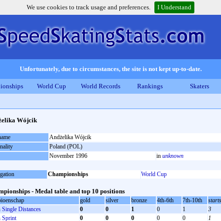
We use cookies to track usage and preferences.
I Understand
Unfortunately, due to circumstances, the site is not kept up-to-date.
ionships
World Cup
World Records
Rankings
Skaters
elika Wójcik
 name
Andżelika Wójcik
nality
Poland (POL)
November 1996
in
unknown
gation
Championships
World Cup
pionships - Medal table and top 10 positions
ioenschap
gold
silver
bronze
4th-6th
7th-10th
start
Single Distances
0
0
1
0
1
3
Sprint
0
0
0
0
0
1