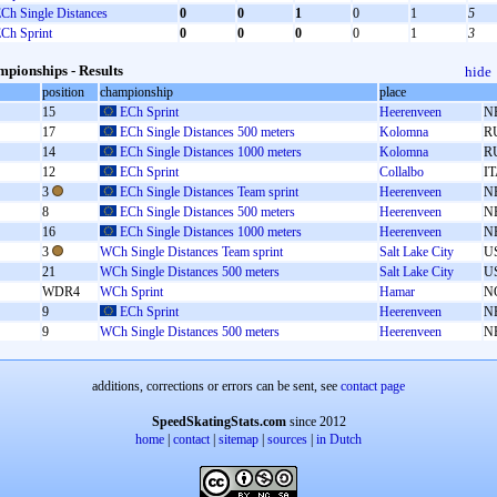
Ch Single Distances
0
0
1
0
1
5
Ch Sprint
0
0
0
0
1
3
pionships - Results
hide
position
championship
place
15
ECh Sprint
Heerenveen
N
17
ECh Single Distances 500 meters
Kolomna
R
14
ECh Single Distances 1000 meters
Kolomna
R
12
ECh Sprint
Collalbo
I
3
ECh Single Distances Team sprint
Heerenveen
N
8
ECh Single Distances 500 meters
Heerenveen
N
16
ECh Single Distances 1000 meters
Heerenveen
N
3
WCh Single Distances Team sprint
Salt Lake City
U
21
WCh Single Distances 500 meters
Salt Lake City
U
WDR4
WCh Sprint
Hamar
N
9
ECh Sprint
Heerenveen
N
9
WCh Single Distances 500 meters
Heerenveen
N
additions, corrections or errors can be sent, see
contact page
SpeedSkatingStats.com
since 2012
home
|
contact
|
sitemap
|
sources
|
in Dutch