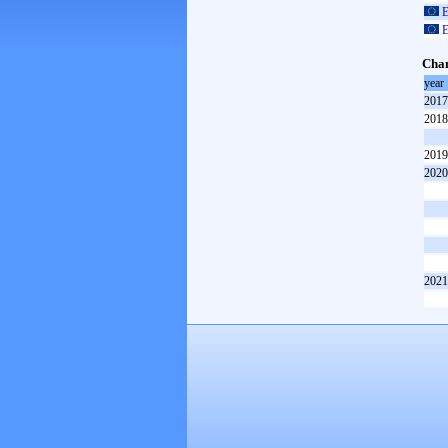
E
E
Cham
year
2017
2018
2019
2020
2021