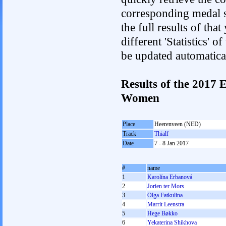
corresponding medal s
the full results of tha
different 'Statistics' 
be updated automatica
Results of the 2017
Women
Place
Heerenveen (NED)
Track
Thialf
Date
7 - 8 Jan 2017
#
name
1
Karolína Erbanová
2
Jorien ter Mors
3
Olga Fatkulina
4
Marrit Leenstra
5
Hege Bøkko
6
Yekaterina Shikhova