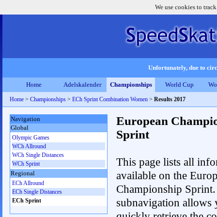
We use cookies to track
Unfortunately, due to circ
Home
Adelskalender
Championships
World Cup
Wo
Home
>
Championships
>
ECh Sprint Combination Women
>
Results 2017
European Champio
Navigation
Global
Sprint
Olympic Games
WCh Allround
WCh Single Distances
This page lists all inf
WCh Sprint
available on the Euro
Regional
ECh Allround
Championship Sprint.
ECh Single Distances
subnavigation allows 
ECh Sprint
quickly retrieve the co