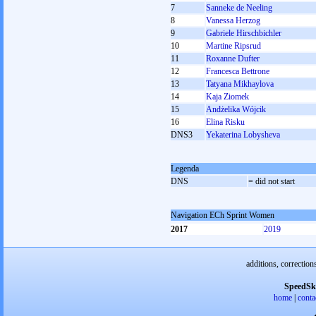
7
Sanneke de Neeling
8
Vanessa Herzog
9
Gabriele Hirschbichler
10
Martine Ripsrud
11
Roxanne Dufter
12
Francesca Bettrone
13
Tatyana Mikhaylova
14
Kaja Ziomek
15
Andżelika Wójcik
16
Elina Risku
DNS3
Yekaterina Lobysheva
Legenda
DNS
= did not start
Navigation ECh Sprint Women
2017
2019
additions, correction
SpeedSk
home
|
conta