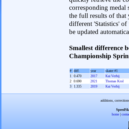
corresponding medal s
the full results of tha
different 'Statistics' 
be updated automatica
Smallest difference 
Championship Spri
#
diff.
year
skater #1
1
0.470
2017
Kai Verbij
2
0.690
2021
Thomas Krol
3
1.335
2019
Kai Verbij
additions, correction
SpeedSk
home
|
conta