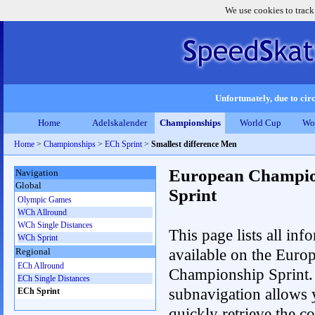
We use cookies to track
Unfortunately, due to circ
Home
Adelskalender
Championships
World Cup
Wo
Home
>
Championships
>
ECh Sprint
>
Smallest difference Men
European Champio
Navigation
Global
Sprint
Olympic Games
WCh Allround
WCh Single Distances
This page lists all inf
WCh Sprint
available on the Euro
Regional
ECh Allround
Championship Sprint.
ECh Single Distances
subnavigation allows 
ECh Sprint
quickly retrieve the co