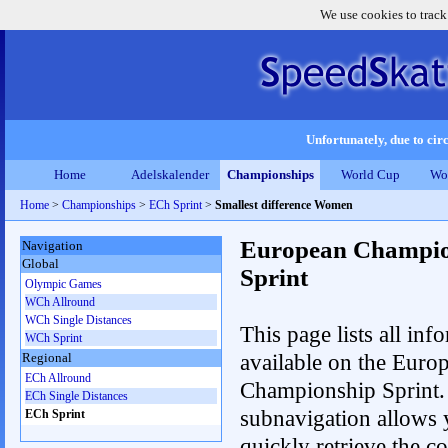
We use cookies to track
Unfortunately, due to circ
Home
Adelskalender
Championships
World Cup
Wo
Home
>
Championships
>
ECh Sprint
>
Smallest difference Women
European Champio
Navigation
Global
Sprint
Olympic Games
WCh Allround
WCh Single Distances
This page lists all inf
WCh Sprint
available on the Euro
Regional
ECh Allround
Championship Sprint.
ECh Single Distances
subnavigation allows 
ECh Sprint
quickly retrieve the co