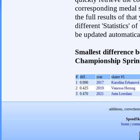
corresponding medal s
the full results of tha
different 'Statistics' 
be updated automatica
Smallest difference 
Championship Spri
#
diff.
year
skater #1
1
0.090
2017
Karolína Erbanová
2
0.425
2019
Vanessa Herzog
3
0.470
2021
Jutta Leerdam
additions, correction
SpeedSk
home
|
conta