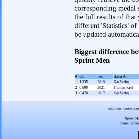
corresponding medal s
the full results of tha
different 'Statistics' 
be updated automatica
Biggest difference b
Sprint Men
#
diff.
year
skater #1
1
1.335
2019
Kai Verbij
2
0.690
2021
Thomas Krol
3
0.470
2017
Kai Verbij
additions, correction
SpeedSk
home
|
conta