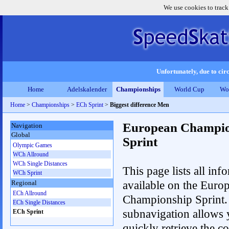
We use cookies to track
Unfortunately, due to circ
Home
Adelskalender
Championships
World Cup
Wo
Home
>
Championships
>
ECh Sprint
>
Biggest difference Men
European Champio
Navigation
Global
Sprint
Olympic Games
WCh Allround
WCh Single Distances
This page lists all inf
WCh Sprint
available on the Euro
Regional
ECh Allround
Championship Sprint.
ECh Single Distances
subnavigation allows 
ECh Sprint
quickly retrieve the co