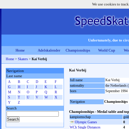
We use cookies to track
Unfortunately, due to circ
Home
Adelskalender
Championships
World Cup
Wo
Home
>
Skaters
>
Kai Verbij
Kai Verbij
Navigation
Last name
full name
Kai Verbij
A
B
C
D
E
F
nationality
the Netherlands
G
H
I
J
K
L
born
September 1994
M
N
O
P
Q
R
S
T
U
V
W
X
Navigation
Championships
Y
Z
Search
Championships - Medal table and top
kampioenschap
gol
Olympic Games
0
WCh Single Distances
4