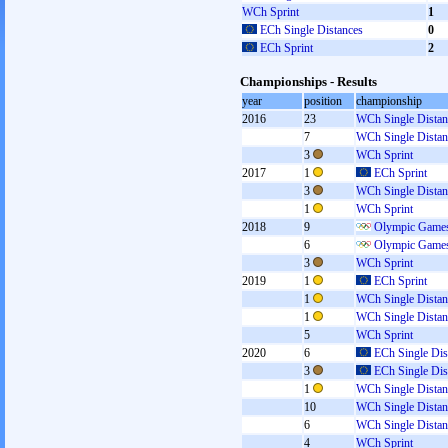
WCh Sprint
1
ECh Single Distances
0
ECh Sprint
2
Championships - Results
year
position
championship
2016
23
WCh Single Distan
7
WCh Single Distan
3
WCh Sprint
2017
1
ECh Sprint
3
WCh Single Distan
1
WCh Sprint
2018
9
Olympic Games
6
Olympic Games
3
WCh Sprint
2019
1
ECh Sprint
1
WCh Single Distan
1
WCh Single Distan
5
WCh Sprint
2020
6
ECh Single Dis
3
ECh Single Dis
1
WCh Single Distan
10
WCh Single Distan
6
WCh Single Distan
4
WCh Sprint