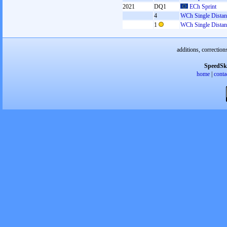
2021
DQ1
ECh Sprint
4
WCh Single Distan
1
WCh Single Distan
additions, correction
SpeedSk
home
|
conta