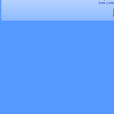
home
|
conta