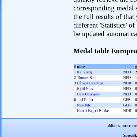
corresponding medal s
the full results of tha
different 'Statistics' 
be updated automatica
Medal table Europe
#
name
g
1
Kai Verbij
NED
2
2
Thomas Krol
NED
1
3
Håvard Lorentzen
NOR
0
Kjeld Nuis
NED
0
Hein Otterspeer
NED
0
6
Joel Dufter
GER
0
Nico Ihle
GER
0
Henrik Fagerli Rukke
NOR
0
additions, correction
SpeedSk