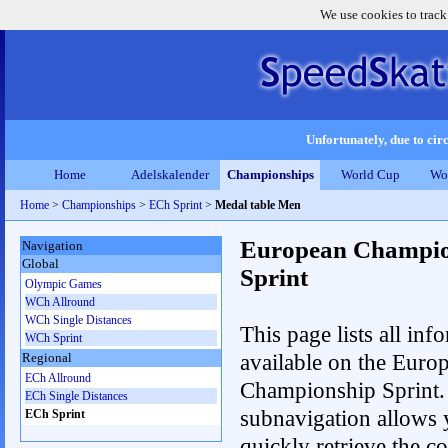
We use cookies to track
Unfortunately, due to circ
Home
Adelskalender
Championships
World Cup
Wo
Home
>
Championships
>
ECh Sprint
>
Medal table Men
European Champio
Navigation
Global
Sprint
Olympic Games
WCh Allround
WCh Single Distances
This page lists all inf
WCh Sprint
available on the Euro
Regional
ECh Allround
Championship Sprint.
ECh Single Distances
subnavigation allows 
ECh Sprint
quickly retrieve the co