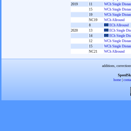
2019
11
WCh Single Distan
15
WCh Single Distan
19
WCh Single Distan
NC19
WCh Allround
8
ECh Allround
2020
13
ECh Single Dis
14
ECh Single Dis
12
WCh Single Distan
15
WCh Single Distan
NC21
WCh Allround
additions, correction
SpeedSk
home
|
conta