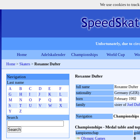
We use cookies to track
Unfortunately, due to circ
Home
Adelskalender
Championships
World Cup
Wo
Home
>
Skaters
>
Roxanne Dufter
Roxanne Dufter
Navigation
Last name
full name
Roxanne Dufter
A
B
C
D
E
F
nationality
Germany (GER)
G
H
I
J
K
L
born
February 1992
M
N
O
P
Q
R
family
sister of
Joel Duf
S
T
U
V
W
X
Y
Z
Navigation
Championships
Search
Championships - Medal table and top
kampioenschap
gol
Olympic Games
0