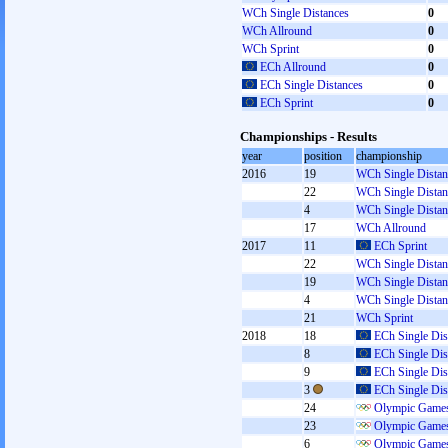
WCh Single Distances
0
WCh Allround
0
WCh Sprint
0
ECh Allround
0
ECh Single Distances
0
ECh Sprint
0
Championships - Results
year
position
championship
2016
19
WCh Single Distan
22
WCh Single Distan
4
WCh Single Distan
17
WCh Allround
2017
11
ECh Sprint
22
WCh Single Distan
19
WCh Single Distan
4
WCh Single Distan
21
WCh Sprint
2018
18
ECh Single Dis
8
ECh Single Dis
9
ECh Single Dis
3
ECh Single Dis
24
Olympic Games
23
Olympic Games
6
Olympic Games