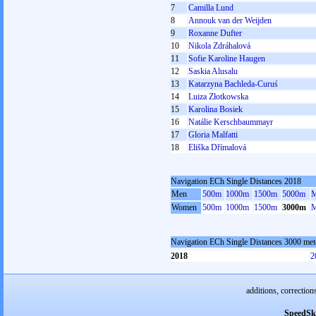
7
Camilla Lund
8
Annouk van der Weijden
9
Roxanne Dufter
10
Nikola Zdráhalová
11
Sofie Karoline Haugen
12
Saskia Alusalu
13
Katarzyna Bachleda-Curuś
14
Luiza Złotkowska
15
Karolina Bosiek
16
Natálie Kerschbaummayr
17
Gloria Malfatti
18
Eliška Dřímalová
Navigation ECh Single Distances 2018
Men
500m
1000m
1500m
5000m
M
Women
500m
1000m
1500m
3000m
M
Navigation ECh Single Distances 3000 me
2018
2
additions, correction
SpeedSk