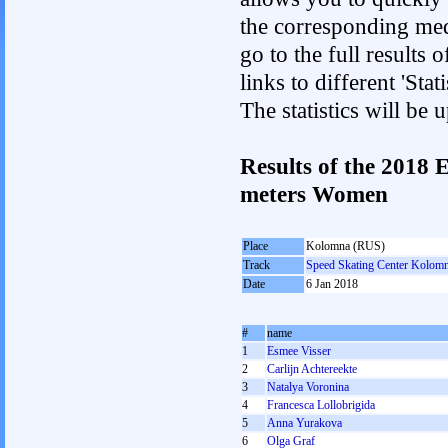
the corresponding med
go to the full results 
links to different 'St
The statistics will be
Results of the 2018
meters Women
Place
Kolomna (RUS)
Track
Speed Skating Center Kolom
Date
6 Jan 2018
#
name
1
Esmee Visser
2
Carlijn Achtereekte
3
Natalya Voronina
4
Francesca Lollobrigida
5
Anna Yurakova
6
Olga Graf