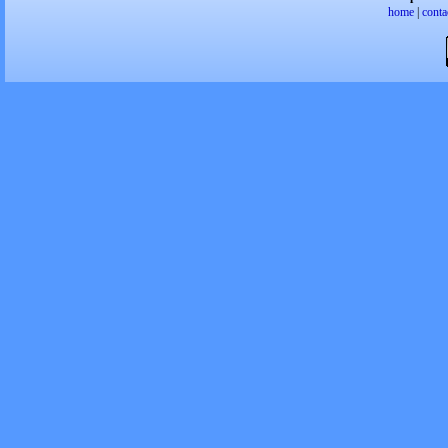
home
|
conta