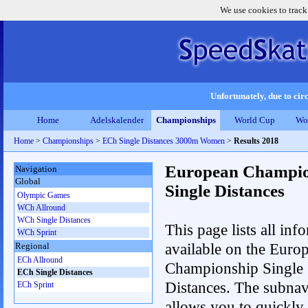
We use cookies to track
Unfortunately, due to circ
Home
Adelskalender
Championships
World Cup
Wo
Home
>
Championships
>
ECh Single Distances 3000m Women
>
Results 2018
European Champio
Navigation
Global
Single Distances
Olympic Games
WCh Allround
WCh Single Distances
This page lists all inf
WCh Sprint
available on the Euro
Regional
ECh Allround
Championship Single
ECh Single Distances
Distances. The subnav
ECh Sprint
allows you to quickly r