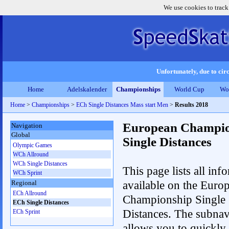
We use cookies to track
Unfortunately, due to circ
Home
Adelskalender
Championships
World Cup
Wo
Home
>
Championships
>
ECh Single Distances Mass start Men
>
Results 2018
European Champio
Navigation
Global
Single Distances
Olympic Games
WCh Allround
WCh Single Distances
This page lists all inf
WCh Sprint
available on the Euro
Regional
ECh Allround
Championship Single
ECh Single Distances
Distances. The subnav
ECh Sprint
allows you to quickly r