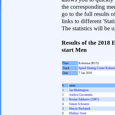
the corresponding med
go to the full results 
links to different 'St
The statistics will be
Results of the 2018
start Men
Place
Kolomna (RUS)
Track
Speed Skating Center Kolom
Date
7 Jan 2018
#
name
1
Jan Blokhuijsen
2
Andrea Giovannini
3
Ruslan Zakharov (1987)
4
Simon Schouten
5
Marcin Bachanek
6
Mathias Vosté