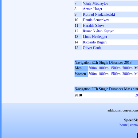
7
Vitaly Mikhaylov
8
Armin Hager
9
Konrad Niedźwiedzki
10
Danila Semerikov
11
Haralds Silovs
12
Runar Njåtun Krøyer
13
Linus Heidegger
14
Riccardo Bugari
15
Oliver Grob
Navigation ECh Single Distances 2018
Men
500m
1000m
1500m
5000m
Ma
Women
500m
1000m
1500m
3000m
Ma
Navigation ECh Single Distances Mass sta
2018
2
additions, correction
SpeedSk
home
|
conta