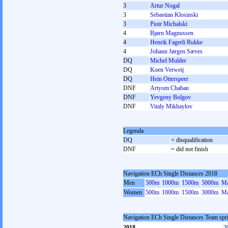
3
Artur Nogal
3
Sebastian Klosinski
3
Piotr Michalski
4
Bjørn Magnussen
4
Henrik Fagerli Rukke
4
Johann Jørgen Sæves
DQ
Michel Mulder
DQ
Koen Verweij
DQ
Hein Otterspeer
DNF
Artyom Chaban
DNF
Yevgeny Bolgov
DNF
Vitaly Mikhaylov
Legenda
DQ
= disqualification
DNF
= did not finish
Navigation ECh Single Distances 2018
Men
500m
1000m
1500m
5000m
Ma
Women
500m
1000m
1500m
3000m
Ma
Navigation ECh Single Distances Team spr
2018
2