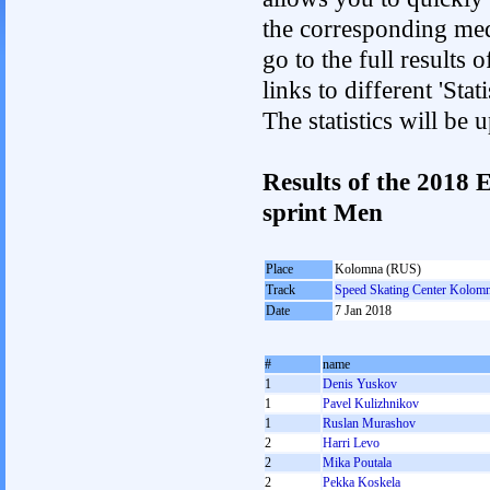
the corresponding med
go to the full results 
links to different 'St
The statistics will be
Results of the 2018
sprint Men
Place
Kolomna (RUS)
Track
Speed Skating Center Kolom
Date
7 Jan 2018
#
name
1
Denis Yuskov
1
Pavel Kulizhnikov
1
Ruslan Murashov
2
Harri Levo
2
Mika Poutala
2
Pekka Koskela