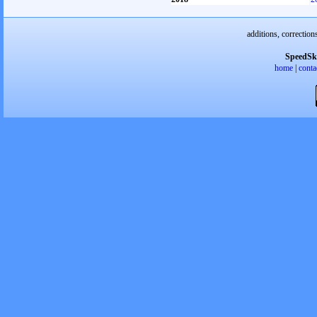
additions, correction
SpeedSk
home
|
conta