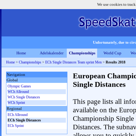
We use cookies to track
Unfortunately, due to circ
Home
Adelskalender
Championships
World Cup
Wo
Home
>
Championships
>
ECh Single Distances Team sprint Men
>
Results 2018
European Champio
Navigation
Global
Single Distances
Olympic Games
WCh Allround
WCh Single Distances
This page lists all inf
WCh Sprint
available on the Euro
Regional
ECh Allround
Championship Single
ECh Single Distances
Distances. The subnav
ECh Sprint
allows you to quickly r