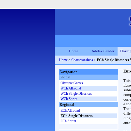
Home
Adelskalender
Champ
Home
>
Championships
>
ECh Single Distances
Eur
Navigation
Global
This
Olympic Games
Euro
WCh Allround
subn
WCh Single Distances
compl
WCh Sprint
corr
a spe
Regional
The 
ECh Allround
diff
ECh Single Distances
Sing
ECh Sprint
auto