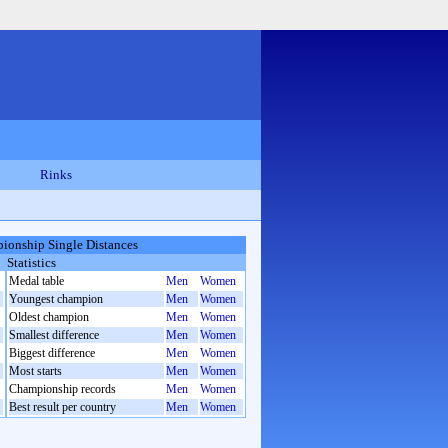
Rinks
ionship Single Distances
Statistics
Medal table
Men
Women
Youngest champion
Men
Women
Oldest champion
Men
Women
Smallest difference
Men
Women
Biggest difference
Men
Women
Most starts
Men
Women
Championship records
Men
Women
Best result per country
Men
Women