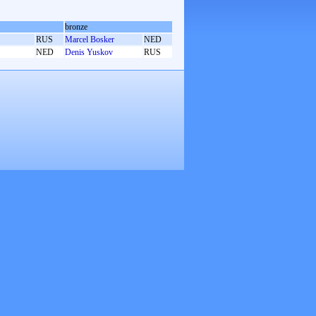
bronze
RUS
Marcel Bosker
NED
NED
Denis Yuskov
RUS