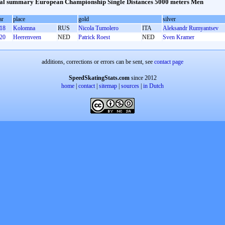
l summary European Championship Single Distances 5000 meters Men
ar
place
gold
silver
18
Kolomna
RUS
Nicola Tumolero
ITA
Aleksandr Rumyantsev
20
Heerenveen
NED
Patrick Roest
NED
Sven Kramer
additions, corrections or errors can be sent, see
contact page
SpeedSkatingStats.com
since 2012
home
|
contact
|
sitemap
|
sources
|
in Dutch