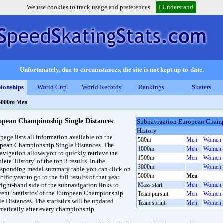
We use cookies to track usage and preferences.
I Understand
Unfortunately, due to circumstances, the site is not kept up-to-date.
ionships
World Cup
World Records
Rankings
Skaters
 5000m Men
opean Championship Single Distances
Subnavigation European Champ
History
 page lists all information available on the
500m
Men
Women
pean Championship Single Distances. The
1000m
Men
Women
avigation allows you to quickly retrieve the
1500m
Men
Women
ete 'History' of the top 3 results. In the
3000m
Women
esponding medal summary table you can click on
5000m
Men
cific year to go to the full results of that year.
right-hand side of the subnavigation links to
Mass start
Men
Women
erent 'Statistics' of the European Championship
Team pursuit
Men
Women
le Distances. The statistics will be updated
Team sprint
Men
Women
matically after every championship.