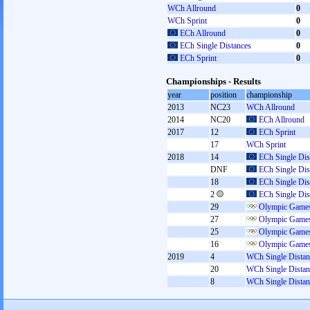
WCh Allround
0
WCh Sprint
0
ECh Allround
0
ECh Single Distances
0
ECh Sprint
0
Championships - Results
year
position
championship
2013
NC23
WCh Allround
2014
NC20
ECh Allround
2017
12
ECh Sprint
17
WCh Sprint
2018
14
ECh Single Dis
DNF
ECh Single Dis
18
ECh Single Dis
2
ECh Single Dis
29
Olympic Games
27
Olympic Games
25
Olympic Games
16
Olympic Games
2019
4
WCh Single Distan
20
WCh Single Distan
8
WCh Single Distan