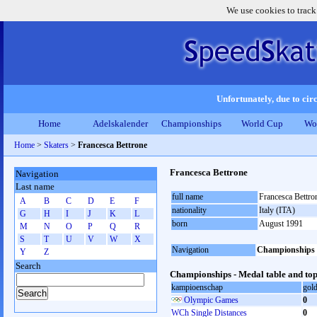
We use cookies to track
Unfortunately, due to circ
Home
Adelskalender
Championships
World Cup
Wo
Home
>
Skaters
>
Francesca Bettrone
Francesca Bettrone
Navigation
Last name
full name
Francesca Bettro
A
B
C
D
E
F
nationality
Italy (ITA)
G
H
I
J
K
L
born
August 1991
M
N
O
P
Q
R
S
T
U
V
W
X
Navigation
Championships
Y
Z
Search
Championships - Medal table and top
kampioenschap
gol
Olympic Games
0
WCh Single Distances
0