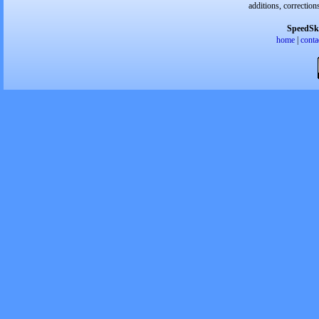
additions, correction
SpeedSk
home
|
conta