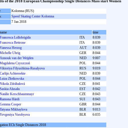
lts of the 2018 European Championship Single Distances Mass start Women
e
Kolomna (RUS)
k
Speed Skating Center Kolomna
7 Jan 2018
name
time
Francesca Lollobrigida
ITA
8:039
Francesca Bettrone
ITA
8:039
Vanessa Herzog
AUT
8:039
Michelle Uhrig
GER
8:044
Annouk van der Weijden
NED
9:007
Magdalena Czyszczoń
POL
8:044
Viktoriya Filyushkina-Rusalyova
RUS
9:019
Carlijn Achtereekte
NED
8:039
Luiza Złotkowska
POL
8:044
Nikola Zdráhalová
CZE
8:041
Saskia Alusalu
EST
8:042
Natálie Kerschbaummayr
CZE
8:043
Ramona Härdi
SUI
8:043
Gemma Cooper
GBR
8:044
Tatyana Mikhaylova
BLR
9:013
Yevgeniya Vorobyova
BLR
6:035
gation ECh Single Distances 2018