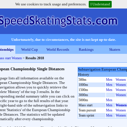
We use cookies to track usage and preferences.
I Understand
Unfortunately, due to circumstances, the site is not kept up-to-date.
ionships
World Cup
World Records
Rankings
Skaters
ass start Women
>
Results 2018
opean Championship Single Distances
Subnavigation European Champ
History
 page lists all information available on the
500m
Men
Women
pean Championship Single Distances. The
1000m
Men
Women
avigation allows you to quickly retrieve the
1500m
Men
Women
ete 'History' of the top 3 results. In the
3000m
Women
esponding medal summary table you can click on
5000m
Men
cific year to go to the full results of that year.
right-hand side of the subnavigation links to
Mass start
Men
Women
erent 'Statistics' of the European Championship
Team pursuit
Men
Women
le Distances. The statistics will be updated
Team sprint
Men
Women
matically after every championship.