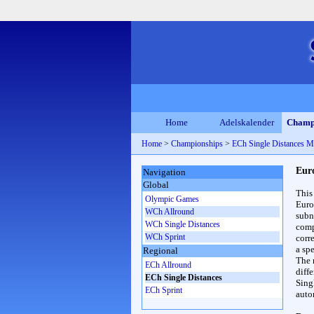
Home
Adelskalender
Champ
Home
>
Championships
>
ECh Single Distances M
Eur
Navigation
Global
This
Olympic Games
Euro
WCh Allround
subn
WCh Single Distances
compl
WCh Sprint
corr
a spe
Regional
The 
ECh Allround
diff
ECh Single Distances
Sing
ECh Sprint
auto