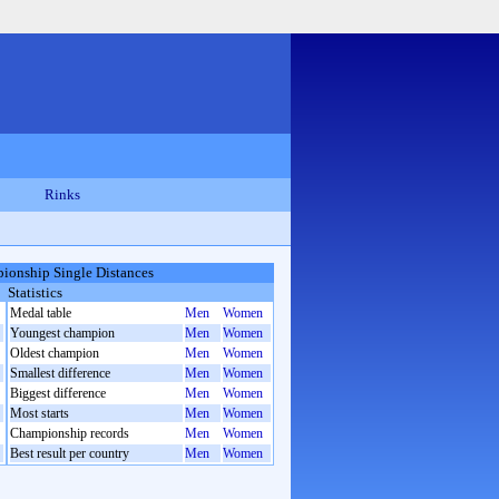
Rinks
ionship Single Distances
Statistics
Medal table
Men
Women
Youngest champion
Men
Women
Oldest champion
Men
Women
Smallest difference
Men
Women
Biggest difference
Men
Women
Most starts
Men
Women
Championship records
Men
Women
Best result per country
Men
Women