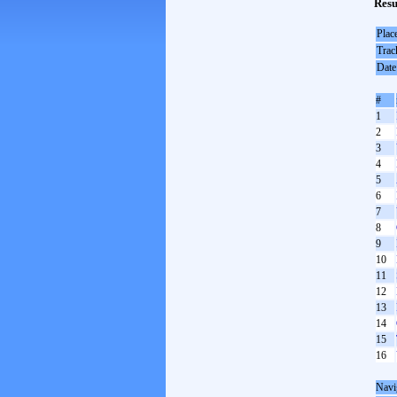
Resu
Plac
Trac
Date
#
1
2
3
4
5
6
7
8
9
10
11
12
13
14
15
16
Navi